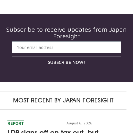
Subscribe to receive updates from
Japan
Foresight
SUBSCRIBE NOW!
MOST RECENT BY
JAPAN FORESIGHT
REPORT
August 6, 2026
LDP signs off on tax cut, but