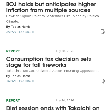
BOJ holds but anticipates higher
inflation from multiple sources
Hawkish Signals Point to September Hike, Aided by Political
Climate...
By
Tobias Harris
JAPAN FORESIGHT
REPORT
July 30, 2026
Consumption tax decision sets
stage for fall fireworks
Takaichi's Tax Cut: Unilateral Action, Mounting Opposition...
By
Tobias Harris
JAPAN FORESIGHT
REPORT
July 24, 2026
Diet session ends with Takaichi on