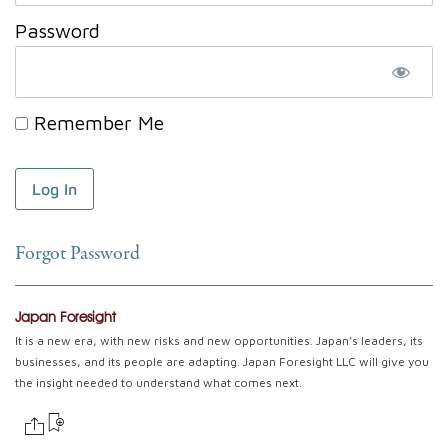
Password
Remember Me
Forgot Password
Japan Foresight
It is a new era, with new risks and new opportunities. Japan’s leaders, its
businesses, and its people are adapting. Japan Foresight LLC will give you
the insight needed to understand what comes next.