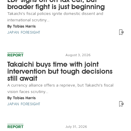
broader fight is just beginning
Takaichi's fiscal policies ignite domestic dissent and
international scrutiny...
By
Tobias Harris
JAPAN FORESIGHT
REPORT
August 3, 2026
Takaichi buys time with joint
intervention but tough decisions
still await
A currency alliance offers a reprieve, but Takaichi's fiscal
vision faces scrutiny...
By
Tobias Harris
JAPAN FORESIGHT
REPORT
July 31, 2026