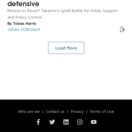
defensive
Recess or Reset? Takaichi's Uphill Battle for Public Support
and Policy Control...
By
Tobias Harris
JAPAN FORESIGHT
Load More
Who are we
|
Contact us
|
Privacy
|
Terms of Use