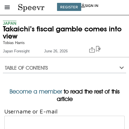
SIGN IN
REGISTER
JAPAN
Takaichi’s fiscal gamble comes into
view
Tobias Harris
Japan Foresight
June 26, 2026
TABLE OF CONTENTS
Become a member
to read the rest of this
article
Username or E-mail