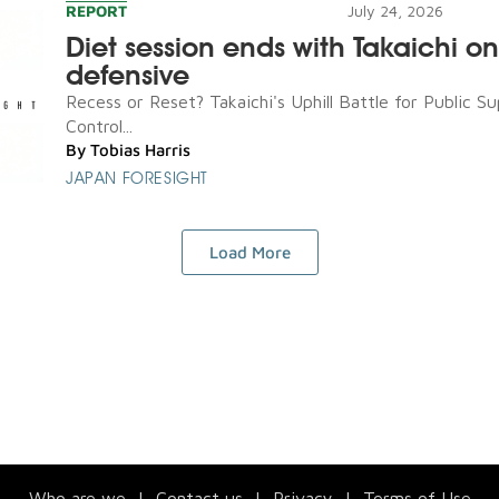
REPORT
July 24, 2026
Diet session ends with Takaichi on
defensive
Recess or Reset? Takaichi's Uphill Battle for Public S
Control...
By
Tobias Harris
JAPAN FORESIGHT
Load More
Who are we
|
Contact us
|
Privacy
|
Terms of Use