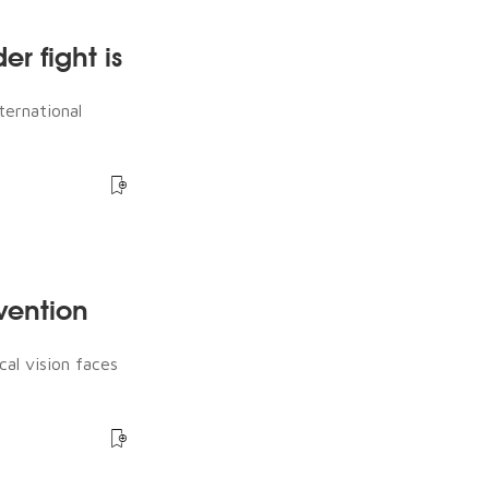
er fight is
ternational
rvention
cal vision faces