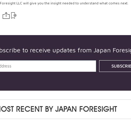
Foresight LLC will give you the insight needed to understand what comes next.
bscribe to receive updates from
Japan Foresi
SUBSCRI
OST RECENT BY
JAPAN FORESIGHT