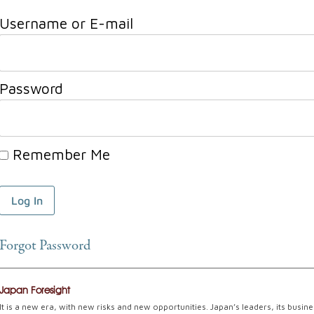
Username or E-mail
Password
Remember Me
Forgot Password
Japan Foresight
It is a new era, with new risks and new opportunities. Japan’s leaders, its busin