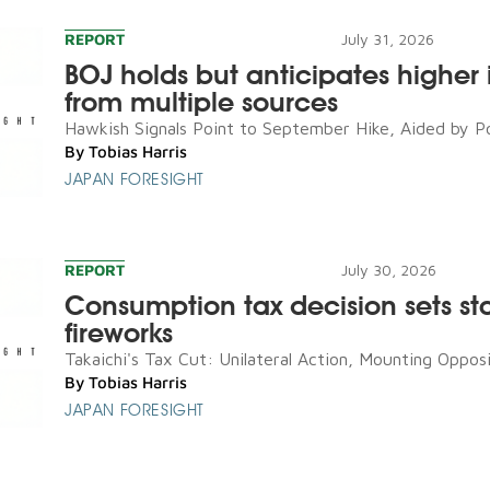
REPORT
July 31, 2026
BOJ holds but anticipates higher i
from multiple sources
Hawkish Signals Point to September Hike, Aided by Poli
By
Tobias Harris
JAPAN FORESIGHT
REPORT
July 30, 2026
Consumption tax decision sets sta
fireworks
Takaichi's Tax Cut: Unilateral Action, Mounting Opposit
By
Tobias Harris
JAPAN FORESIGHT