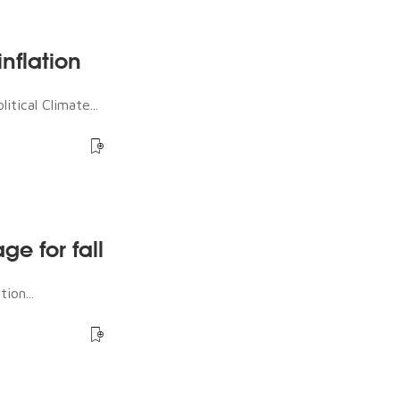
nflation
tical Climate...
ge for fall
ion...