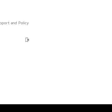
upport and Policy