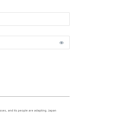
esses, and its people are adapting. Japan