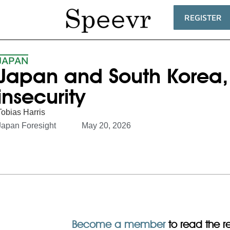
REGISTER
JAPAN
Japan and South Korea, 
insecurity
Tobias Harris
Japan Foresight
May 20, 2026
Become a member
to read the res