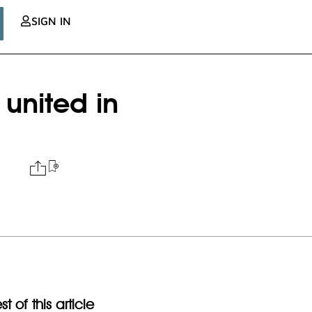
SIGN IN
united in
t of this article