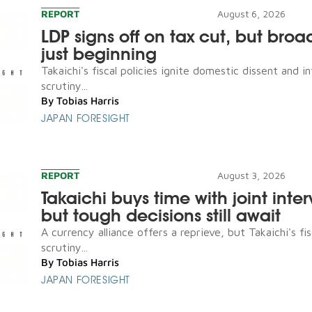
REPORT
August 6, 2026
LDP signs off on tax cut, but broad
just beginning
Takaichi's fiscal policies ignite domestic dissent and in
scrutiny...
By
Tobias Harris
JAPAN FORESIGHT
REPORT
August 3, 2026
Takaichi buys time with joint inte
but tough decisions still await
A currency alliance offers a reprieve, but Takaichi's fis
scrutiny...
By
Tobias Harris
JAPAN FORESIGHT