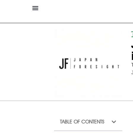
TABLE OF CONTENTS