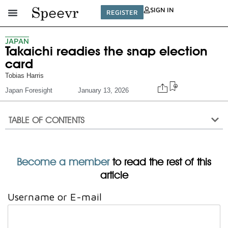
SIGN IN
REGISTER
JAPAN
Takaichi readies the snap election
card
Tobias Harris
Japan Foresight
January 13, 2026
TABLE OF CONTENTS
Become a member
to read the rest of this
article
Username or E-mail