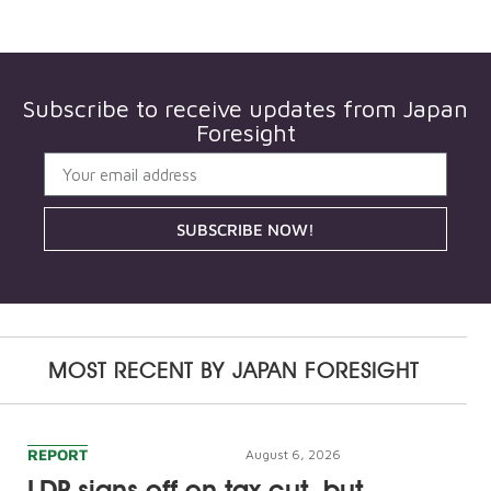
Subscribe to receive updates from
Japan
Foresight
SUBSCRIBE NOW!
MOST RECENT BY
JAPAN FORESIGHT
REPORT
August 6, 2026
LDP signs off on tax cut, but