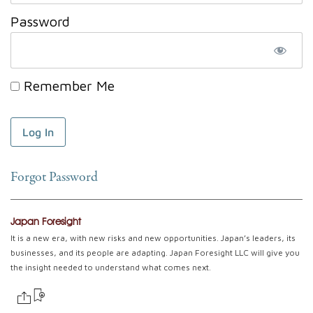
Password
Remember Me
Forgot Password
Japan Foresight
It is a new era, with new risks and new opportunities. Japan’s leaders, its
businesses, and its people are adapting. Japan Foresight LLC will give you
the insight needed to understand what comes next.