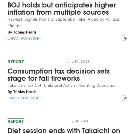
BOJ holds but anticipates higher
inflation from multiple sources
Hawkish Signals Point to September Hike, Aided by Political
Climate...
By
Tobias Harris
JAPAN FORESIGHT
REPORT
July 30, 2026
Consumption tax decision sets
stage for fall fireworks
Takaichi's Tax Cut: Unilateral Action, Mounting Opposition...
By
Tobias Harris
JAPAN FORESIGHT
REPORT
July 24, 2026
Diet session ends with Takaichi on