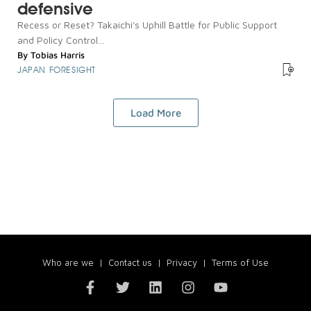
defensive
Recess or Reset? Takaichi's Uphill Battle for Public Support
and Policy Control...
By
Tobias Harris
JAPAN FORESIGHT
Load More
Who are we
|
Contact us
|
Privacy
|
Terms of Use