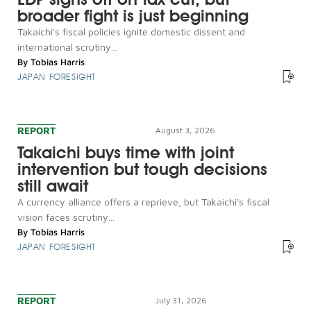
broader fight is just beginning
Takaichi's fiscal policies ignite domestic dissent and
international scrutiny...
By
Tobias Harris
JAPAN FORESIGHT
REPORT
August 3, 2026
Takaichi buys time with joint
intervention but tough decisions
still await
A currency alliance offers a reprieve, but Takaichi's fiscal
vision faces scrutiny...
By
Tobias Harris
JAPAN FORESIGHT
REPORT
July 31, 2026