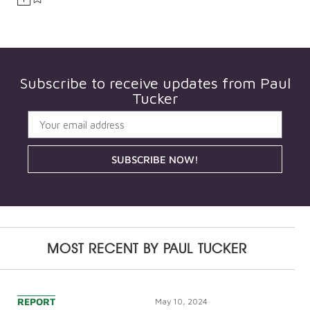
Subscribe to receive updates from
Paul
Tucker
SUBSCRIBE NOW!
MOST RECENT BY
PAUL TUCKER
REPORT
May 10, 2024