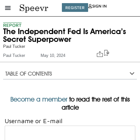
SIGN IN
REGISTER
REPORT
The Independent Fed Is America’s
Secret Superpower
Paul Tucker
Paul Tucker
May 10, 2024
TABLE OF CONTENTS
Become a member
to read the rest of this
article
Username or E-mail