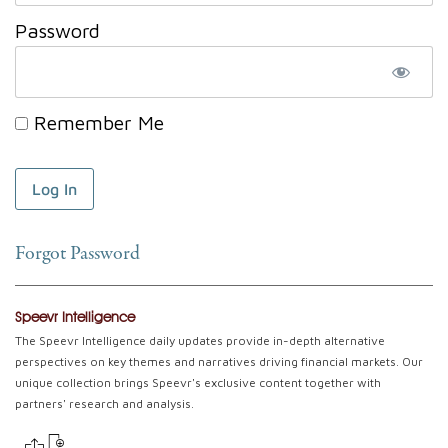
Password
Remember Me
Forgot Password
Speevr Intelligence
The Speevr Intelligence daily updates provide in-depth alternative
perspectives on key themes and narratives driving financial markets. Our
unique collection brings Speevr's exclusive content together with
partners' research and analysis.