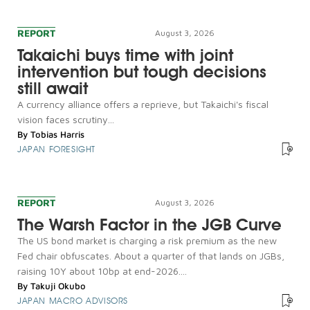
REPORT
August 3, 2026
Takaichi buys time with joint
intervention but tough decisions
still await
A currency alliance offers a reprieve, but Takaichi's fiscal
vision faces scrutiny...
By
Tobias Harris
JAPAN FORESIGHT
REPORT
August 3, 2026
The Warsh Factor in the JGB Curve
The US bond market is charging a risk premium as the new
Fed chair obfuscates. About a quarter of that lands on JGBs,
raising 10Y about 10bp at end-2026....
By
Takuji Okubo
JAPAN MACRO ADVISORS