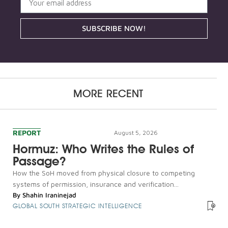
SUBSCRIBE NOW!
MORE RECENT
REPORT
August 5, 2026
Hormuz: Who Writes the Rules of
Passage?
How the SoH moved from physical closure to competing
systems of permission, insurance and verification...
By
Shahin Iraninejad
GLOBAL SOUTH STRATEGIC INTELLIGENCE