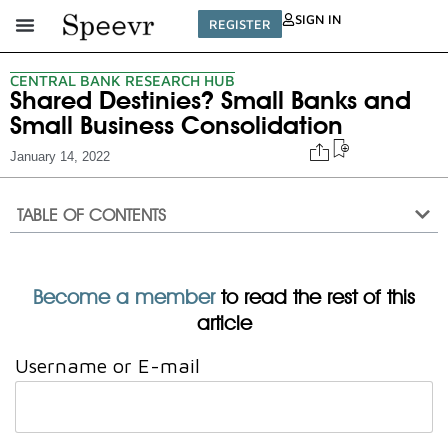
SIGN IN
REGISTER
CENTRAL BANK RESEARCH HUB
Shared Destinies? Small Banks and
Small Business Consolidation
January 14, 2022
TABLE OF CONTENTS
Become a member
to read the rest of this
article
Username or E-mail