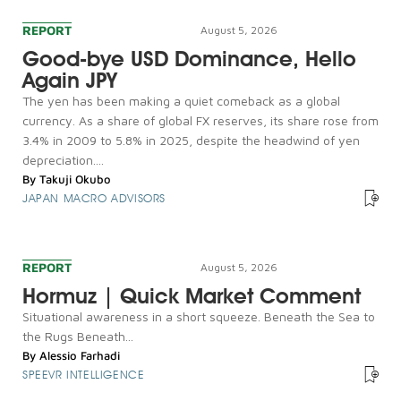
REPORT
August 5, 2026
Good-bye USD Dominance, Hello
Again JPY
The yen has been making a quiet comeback as a global
currency. As a share of global FX reserves, its share rose from
3.4% in 2009 to 5.8% in 2025, despite the headwind of yen
depreciation....
By
Takuji Okubo
JAPAN MACRO ADVISORS
REPORT
August 5, 2026
Hormuz | Quick Market Comment
Situational awareness in a short squeeze. Beneath the Sea to
the Rugs Beneath...
By
Alessio Farhadi
SPEEVR INTELLIGENCE