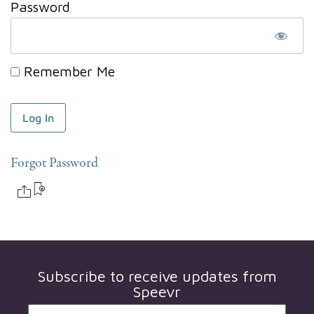
Password
Remember Me
Forgot Password
Subscribe to receive updates from
Speevr