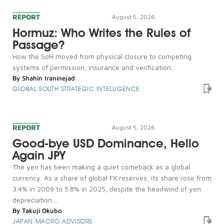
REPORT
August 5, 2026
Hormuz: Who Writes the Rules of
Passage?
How the SoH moved from physical closure to competing
systems of permission, insurance and verification...
By
Shahin Iraninejad
GLOBAL SOUTH STRATEGIC INTELLIGENCE
REPORT
August 5, 2026
Good-bye USD Dominance, Hello
Again JPY
The yen has been making a quiet comeback as a global
currency. As a share of global FX reserves, its share rose from
3.4% in 2009 to 5.8% in 2025, despite the headwind of yen
depreciation....
By
Takuji Okubo
JAPAN MACRO ADVISORS