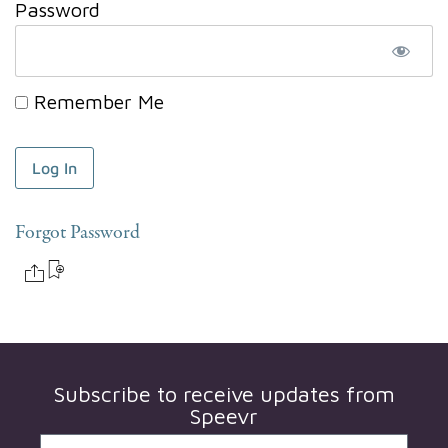
Password
Remember Me
Forgot Password
Subscribe to receive updates from
Speevr