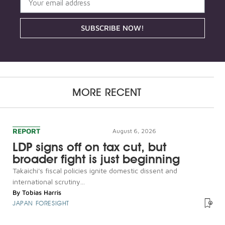
SUBSCRIBE NOW!
MORE RECENT
REPORT
August 6, 2026
LDP signs off on tax cut, but
broader fight is just beginning
Takaichi's fiscal policies ignite domestic dissent and
international scrutiny...
By
Tobias Harris
JAPAN FORESIGHT