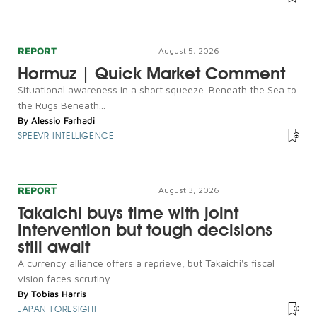
REPORT
August 5, 2026
Hormuz | Quick Market Comment
Situational awareness in a short squeeze. Beneath the Sea to
the Rugs Beneath...
By
Alessio Farhadi
SPEEVR INTELLIGENCE
REPORT
August 3, 2026
Takaichi buys time with joint
intervention but tough decisions
still await
A currency alliance offers a reprieve, but Takaichi's fiscal
vision faces scrutiny...
By
Tobias Harris
JAPAN FORESIGHT