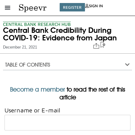
SIGN IN
REGISTER
CENTRAL BANK RESEARCH HUB
Central Bank Credibility During
COVID-19: Evidence from Japan
December 21, 2021
TABLE OF CONTENTS
Become a member
to read the rest of this
article
Username or E-mail