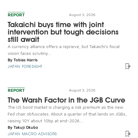
REPORT
August 3, 2026
Takaichi buys time with joint
intervention but tough decisions
still await
A currency alliance offers a reprieve, but Takaichi's fiscal
vision faces scrutiny...
By
Tobias Harris
JAPAN FORESIGHT
REPORT
August 3, 2026
The Warsh Factor in the JGB Curve
The US bond market is charging a risk premium as the new
Fed chair obfuscates. About a quarter of that lands on JGBs,
raising 10Y about 10bp at end-2026....
By
Takuji Okubo
JAPAN MACRO ADVISORS