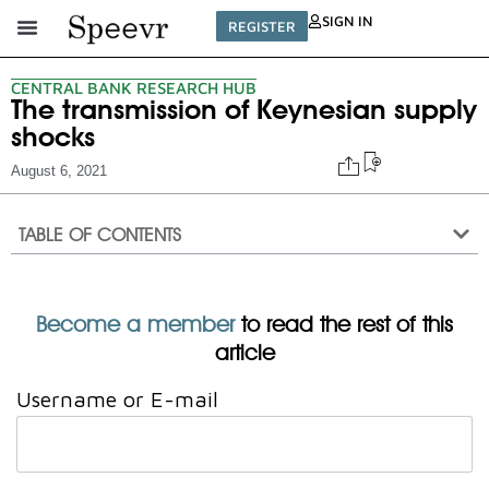
SIGN IN
REGISTER
CENTRAL BANK RESEARCH HUB
The transmission of Keynesian supply
shocks
August 6, 2021
TABLE OF CONTENTS
Become a member
to read the rest of this
article
Username or E-mail