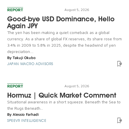
REPORT
August 5, 2026
Good-bye USD Dominance, Hello
Again JPY
The yen has been making a quiet comeback as a global
currency. As a share of global FX reserves, its share rose from
3.4% in 2009 to 5.8% in 2025, despite the headwind of yen
depreciation....
By
Takuji Okubo
JAPAN MACRO ADVISORS
REPORT
August 5, 2026
Hormuz | Quick Market Comment
Situational awareness in a short squeeze. Beneath the Sea to
the Rugs Beneath...
By
Alessio Farhadi
SPEEVR INTELLIGENCE