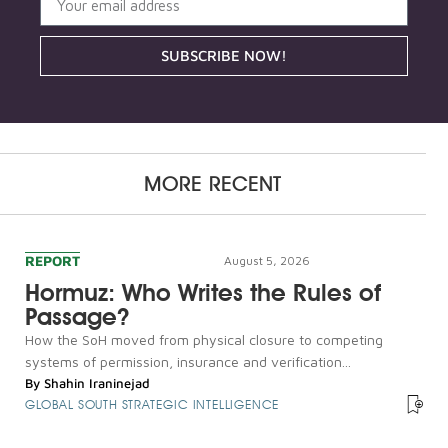
SUBSCRIBE NOW!
MORE RECENT
REPORT
August 5, 2026
Hormuz: Who Writes the Rules of
Passage?
How the SoH moved from physical closure to competing
systems of permission, insurance and verification...
By
Shahin Iraninejad
GLOBAL SOUTH STRATEGIC INTELLIGENCE