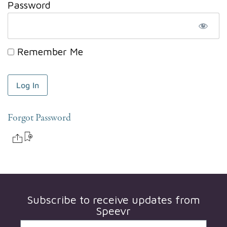
Password
Remember Me
Forgot Password
Subscribe to receive updates from
Speevr