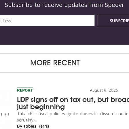
Subscribe to receive updates from Speevr
SUBSCRI
MORE RECENT
REPORT
August 6, 2026
LDP signs off on tax cut, but broad
just beginning
Takaichi's fiscal policies ignite domestic dissent and in
scrutiny...
By
Tobias Harris