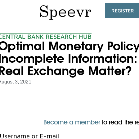
REGISTER
CENTRAL BANK RESEARCH HUB
Optimal Monetary Polic
Incomplete Information:
Real Exchange Matter?
August 3, 2021
Become a member
to read the res
Username or E-mail