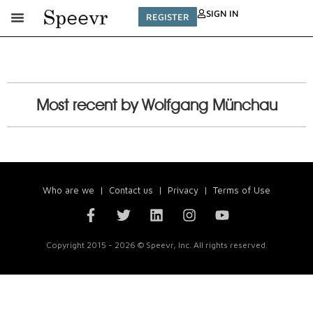
SIGN IN
REGISTER
Most recent by Wolfgang Münchau
Who are we
|
Contact us
|
Privacy
|
Terms of Use
Copyright 2015 - 2026 © Speevr, Inc. All rights reserved.