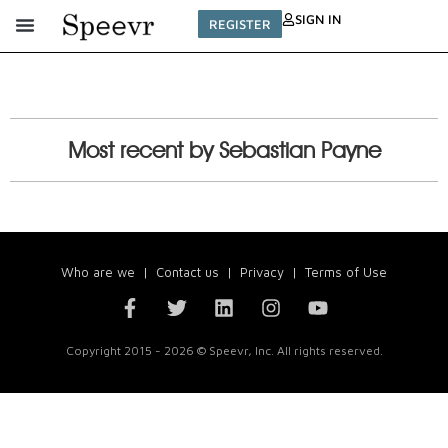
SIGN IN
REGISTER
Most recent by Sebastian Payne
Who are we
|
Contact us
|
Privacy
|
Terms of Use
Copyright 2015 - 2026 © Speevr, Inc. All rights reserved.