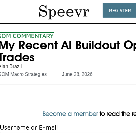
REGISTER
SOM COMMENTARY
My Recent AI Buildout O
Trades
Alan Brazil
SOM Macro Strategies
June 28, 2026
Become a member
to read the res
Username or E-mail