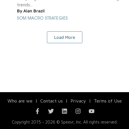
trends...
By
Alan Brazil
SOM MACRO STRATEGIES
Load More
Who are we
|
Contact us
|
Privacy
|
Terms of Use
Copyright 2015 - 2026 © Speevr, Inc. All rights reserved.