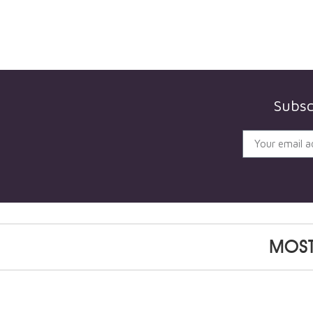
Subsc
MOST