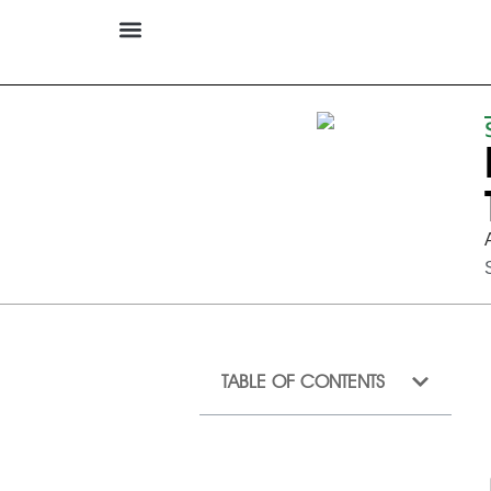
TABLE OF CONTENTS