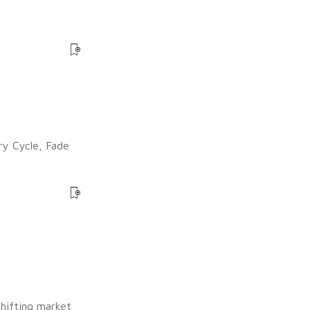
ry Cycle, Fade
shifting market