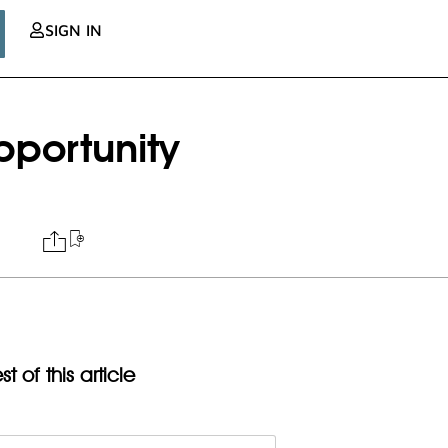
SIGN IN
pportunity
t of this article