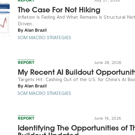
The Case For Not Hiking
Inflation Is Fading And What Remains Is Structural N
Driven...
By
Alan Brazil
SOM MACRO STRATEGIES
REPORT
June 28, 2026
My Recent AI Buildout Opportunit
Targets Hit: Cashing Out of the U.S. for China’s AI Boo
By
Alan Brazil
SOM MACRO STRATEGIES
REPORT
June 16, 2026
Identifying The Opportunities of T