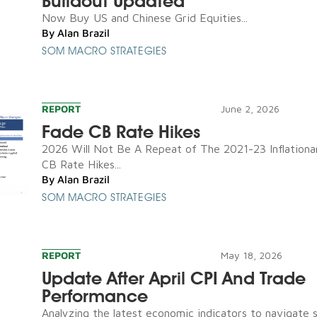
Buildout Updated
Now Buy US and Chinese Grid Equities...
By
Alan Brazil
SOM MACRO STRATEGIES
REPORT
June 2, 2026
Fade CB Rate Hikes
2026 Will Not Be A Repeat of The 2021-23 Inflationa
CB Rate Hikes...
By
Alan Brazil
SOM MACRO STRATEGIES
REPORT
May 18, 2026
Update After April CPI And Trade
Performance
Analyzing the latest economic indicators to navigate 