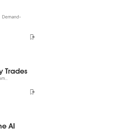
ot Demand-
y Trades
m...
he AI