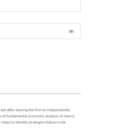
il after leaving the firm to independently
lts of fundamental economic analysis of macro
helps to identify strategies that provide