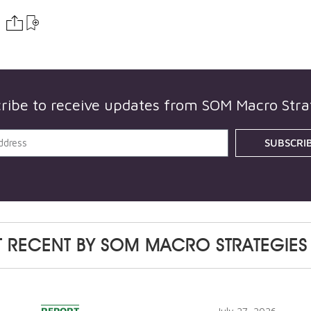
ribe to receive updates from
SOM Macro Stra
SUBSCRI
 RECENT BY
SOM MACRO STRATEGIES
REPORT
July 27, 2026