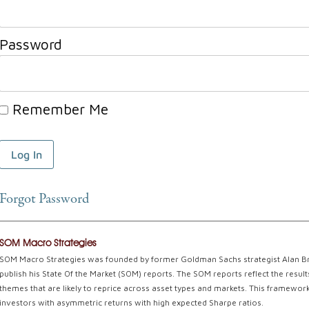
Password
Remember Me
Forgot Password
SOM Macro Strategies
SOM Macro Strategies was founded by former Goldman Sachs strategist Alan Braz
publish his State Of the Market (SOM) reports. The SOM reports reflect the resu
themes that are likely to reprice across asset types and markets. This framework 
investors with asymmetric returns with high expected Sharpe ratios.