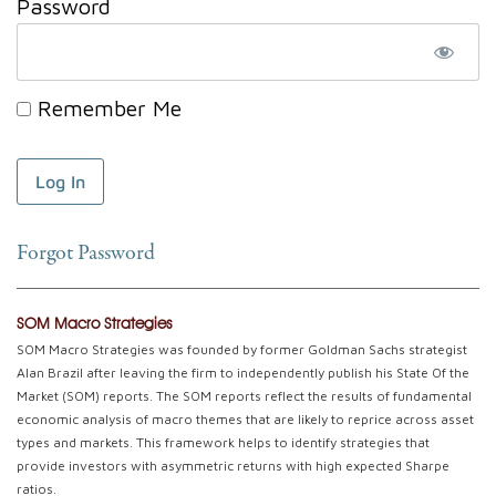
Password
Remember Me
Forgot Password
SOM Macro Strategies
SOM Macro Strategies was founded by former Goldman Sachs strategist
Alan Brazil after leaving the firm to independently publish his State Of the
Market (SOM) reports. The SOM reports reflect the results of fundamental
economic analysis of macro themes that are likely to reprice across asset
types and markets. This framework helps to identify strategies that
provide investors with asymmetric returns with high expected Sharpe
ratios.