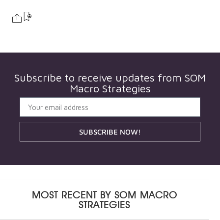
Subscribe to receive updates from
SOM
Macro Strategies
SUBSCRIBE NOW!
MOST RECENT BY
SOM MACRO
STRATEGIES