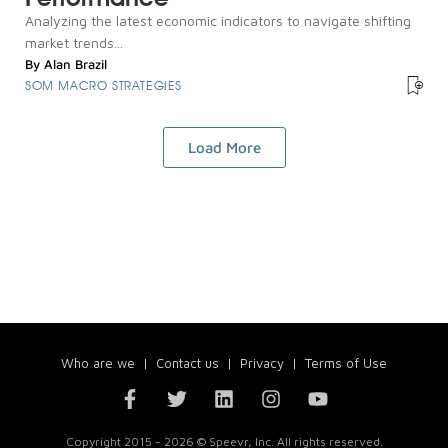
Analyzing the latest economic indicators to navigate shifting
market trends...
By
Alan Brazil
SOM MACRO STRATEGIES
Load More
Who are we
|
Contact us
|
Privacy
|
Terms of Use
Copyright 2015 - 2026 © Speevr, Inc. All rights reserved.