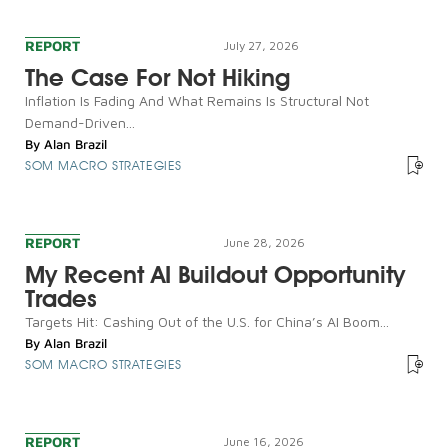
REPORT
July 27, 2026
The Case For Not Hiking
Inflation Is Fading And What Remains Is Structural Not
Demand-Driven...
By
Alan Brazil
SOM MACRO STRATEGIES
REPORT
June 28, 2026
My Recent AI Buildout Opportunity
Trades
Targets Hit: Cashing Out of the U.S. for China’s AI Boom...
By
Alan Brazil
SOM MACRO STRATEGIES
REPORT
June 16, 2026