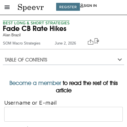
SIGN IN
REGISTER
BEST LONG & SHORT STRATEGIES
Fade CB Rate Hikes
Alan Brazil
SOM Macro Strategies
June 2, 2026
TABLE OF CONTENTS
Become a member
to read the rest of this
article
Username or E-mail