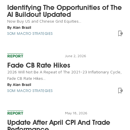
Identifying The Opportunities of The
AI Buildout Updated
Now Buy US and Chinese Grid Equities...
By
Alan Brazil
SOM MACRO STRATEGIES
REPORT
June 2, 2026
Fade CB Rate Hikes
2026 Will Not Be A Repeat of The 2021-23 Inflationary Cycle,
Fade CB Rate Hikes...
By
Alan Brazil
SOM MACRO STRATEGIES
REPORT
May 18, 2026
Update After April CPI And Trade
Performance