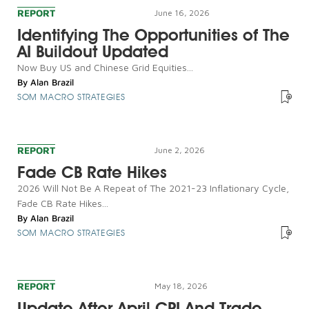
REPORT
June 16, 2026
Identifying The Opportunities of The
AI Buildout Updated
Now Buy US and Chinese Grid Equities...
By
Alan Brazil
SOM MACRO STRATEGIES
REPORT
June 2, 2026
Fade CB Rate Hikes
2026 Will Not Be A Repeat of The 2021-23 Inflationary Cycle,
Fade CB Rate Hikes...
By
Alan Brazil
SOM MACRO STRATEGIES
REPORT
May 18, 2026
Update After April CPI And Trade