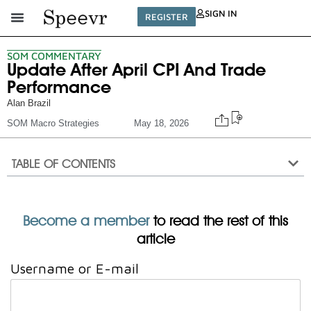
SIGN IN
REGISTER
SOM COMMENTARY
Update After April CPI And Trade
Performance
Alan Brazil
SOM Macro Strategies
May 18, 2026
TABLE OF CONTENTS
Become a member
to read the rest of this
article
Username or E-mail