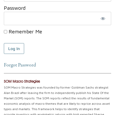
Password
Remember Me
Forgot Password
SOM Macro Strategies
SOM Macro Strategies was founded by former Goldman Sachs strategist
Alan Brazil after leaving the firm to independently publish his State Of the
Market (SOM) reports. The SOM reports reflect the results of fundamental
economic analysis of macro themes that are likely to reprice across asset
types and markets. This framework helps to identify strategies that
provide investors with asymmetric returns with high expected Sharpe