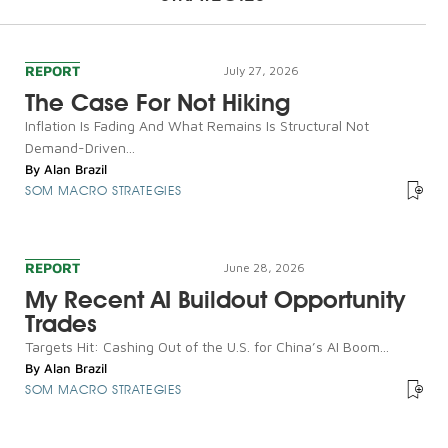
REPORT
July 27, 2026
The Case For Not Hiking
Inflation Is Fading And What Remains Is Structural Not
Demand-Driven...
By
Alan Brazil
SOM MACRO STRATEGIES
REPORT
June 28, 2026
My Recent AI Buildout Opportunity
Trades
Targets Hit: Cashing Out of the U.S. for China’s AI Boom...
By
Alan Brazil
SOM MACRO STRATEGIES