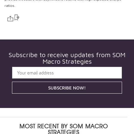
ratios.
Subscribe to receive updates from
SOM
Macro Strategies
SUBSCRIBE NOW!
MOST RECENT BY
SOM MACRO
STRATEGIES