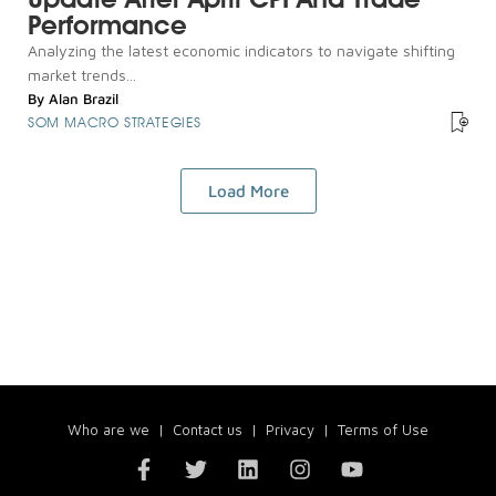
Performance
Analyzing the latest economic indicators to navigate shifting
market trends...
By
Alan Brazil
SOM MACRO STRATEGIES
Load More
Who are we
|
Contact us
|
Privacy
|
Terms of Use