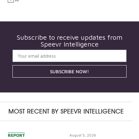
Subscribe to receive updates from
Speevr Intelligence
SUBSCRIBE NOW!
MOST RECENT BY
SPEEVR INTELLIGENCE
REPORT
August 5, 2026