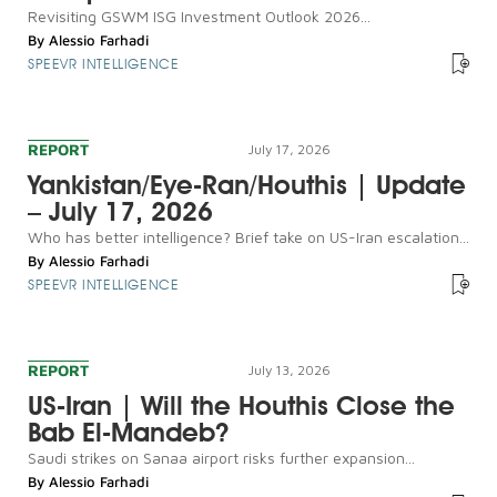
Revisiting GSWM ISG Investment Outlook 2026...
By
Alessio Farhadi
SPEEVR INTELLIGENCE
REPORT
July 17, 2026
Yankistan/Eye-Ran/Houthis | Update
– July 17, 2026
Who has better intelligence? Brief take on US-Iran escalation...
By
Alessio Farhadi
SPEEVR INTELLIGENCE
REPORT
July 13, 2026
US-Iran | Will the Houthis Close the
Bab El-Mandeb?
Saudi strikes on Sanaa airport risks further expansion...
By
Alessio Farhadi