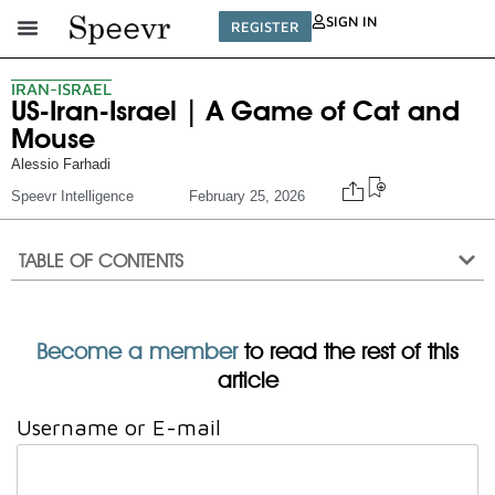
SIGN IN
REGISTER
IRAN-ISRAEL
US-Iran-Israel | A Game of Cat and
Mouse
Alessio Farhadi
Speevr Intelligence
February 25, 2026
TABLE OF CONTENTS
Become a member
to read the rest of this
article
Username or E-mail