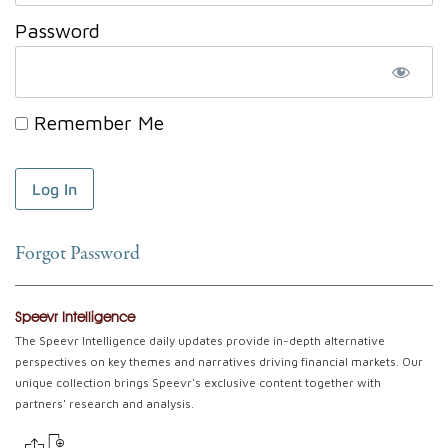
Password
Remember Me
Forgot Password
Speevr Intelligence
The Speevr Intelligence daily updates provide in-depth alternative
perspectives on key themes and narratives driving financial markets. Our
unique collection brings Speevr's exclusive content together with
partners' research and analysis.