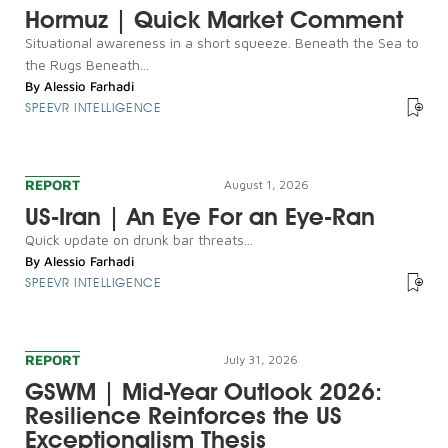
Hormuz | Quick Market Comment
Situational awareness in a short squeeze. Beneath the Sea to
the Rugs Beneath...
By
Alessio Farhadi
SPEEVR INTELLIGENCE
REPORT
August 1, 2026
US-Iran | An Eye For an Eye-Ran
Quick update on drunk bar threats...
By
Alessio Farhadi
SPEEVR INTELLIGENCE
REPORT
July 31, 2026
GSWM | Mid-Year Outlook 2026:
Resilience Reinforces the US
Exceptionalism Thesis