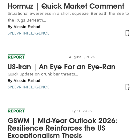
Hormuz | Quick Market Comment
Situational awareness in a short squeeze. Beneath the Sea to
the Rugs Beneath...
By
Alessio Farhadi
SPEEVR INTELLIGENCE
REPORT
August 1, 2026
US-Iran | An Eye For an Eye-Ran
Quick update on drunk bar threats...
By
Alessio Farhadi
SPEEVR INTELLIGENCE
REPORT
July 31, 2026
GSWM | Mid-Year Outlook 2026:
Resilience Reinforces the US
Exceptionalism Thesis