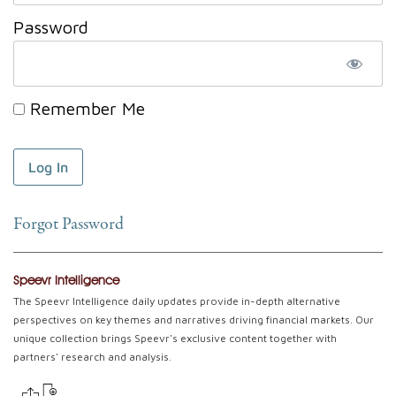
Password
Remember Me
Forgot Password
Speevr Intelligence
The Speevr Intelligence daily updates provide in-depth alternative
perspectives on key themes and narratives driving financial markets. Our
unique collection brings Speevr's exclusive content together with
partners' research and analysis.