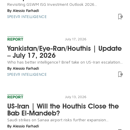
Revisiting GSWM ISG Investment Outlook 2026...
By
Alessio Farhadi
SPEEVR INTELLIGENCE
REPORT
July 17, 2026
Yankistan/Eye-Ran/Houthis | Update
– July 17, 2026
Who has better intelligence? Brief take on US-Iran escalation...
By
Alessio Farhadi
SPEEVR INTELLIGENCE
REPORT
July 13, 2026
US-Iran | Will the Houthis Close the
Bab El-Mandeb?
Saudi strikes on Sanaa airport risks further expansion...
By
Alessio Farhadi