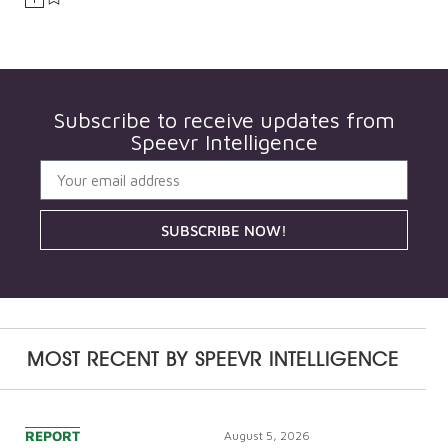
Subscribe to receive updates from
Speevr Intelligence
SUBSCRIBE NOW!
MOST RECENT BY
SPEEVR INTELLIGENCE
REPORT
August 5, 2026