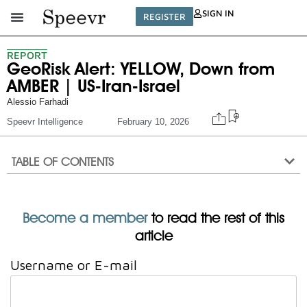
SIGN IN
REGISTER
REPORT
GeoRisk Alert: YELLOW, Down from
AMBER | US-Iran-Israel
Alessio Farhadi
Speevr Intelligence
February 10, 2026
TABLE OF CONTENTS
Become a member
to read the rest of this
article
Username or E-mail