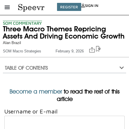
SIGN IN
REGISTER
SOM COMMENTARY
Three Macro Themes Repricing
Assets And Driving Economic Growth
Alan Brazil
SOM Macro Strategies
February 9, 2026
TABLE OF CONTENTS
Become a member
to read the rest of this
article
Username or E-mail