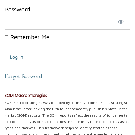
Password
Remember Me
Forgot Password
SOM Macro Strategies
SOM Macro Strategies was founded by former Goldman Sachs strategist
Alan Brazil after leaving the firm to independently publish his State Of the
Market (SOM) reports. The SOM reports reflect the results of fundamental
economic analysis of macro themes that are likely to reprice across asset
types and markets. This framework helps to identify strategies that
provide investors with asymmetric returns with high expected Sharpe