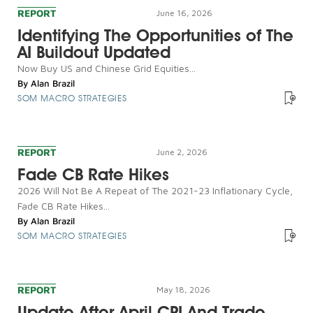
REPORT
June 16, 2026
Identifying The Opportunities of The
AI Buildout Updated
Now Buy US and Chinese Grid Equities...
By
Alan Brazil
SOM MACRO STRATEGIES
REPORT
June 2, 2026
Fade CB Rate Hikes
2026 Will Not Be A Repeat of The 2021-23 Inflationary Cycle,
Fade CB Rate Hikes...
By
Alan Brazil
SOM MACRO STRATEGIES
REPORT
May 18, 2026
Update After April CPI And Trade