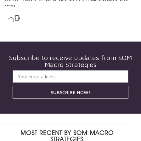
ratios.
Subscribe to receive updates from
SOM
Macro Strategies
SUBSCRIBE NOW!
MOST RECENT BY
SOM MACRO
STRATEGIES