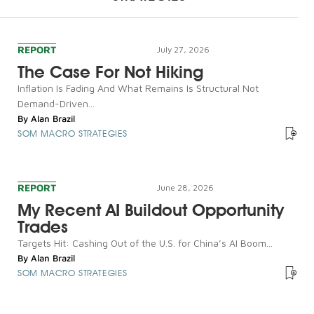
REPORT
July 27, 2026
The Case For Not Hiking
Inflation Is Fading And What Remains Is Structural Not
Demand-Driven...
By
Alan Brazil
SOM MACRO STRATEGIES
REPORT
June 28, 2026
My Recent AI Buildout Opportunity
Trades
Targets Hit: Cashing Out of the U.S. for China’s AI Boom...
By
Alan Brazil
SOM MACRO STRATEGIES