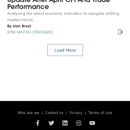
Performance
Analyzing the latest economic indicators to navigate shifting
market trends...
By
Alan Brazil
SOM MACRO STRATEGIES
Load More
Who are we
|
Contact us
|
Privacy
|
Terms of Use