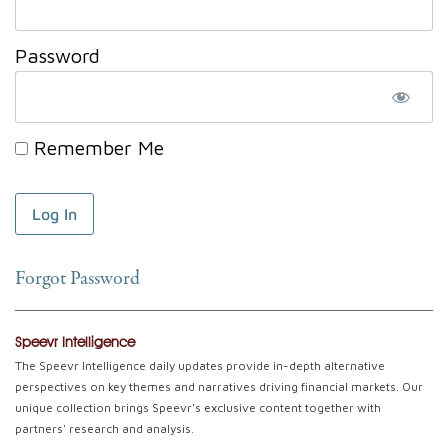
Password
Remember Me
Forgot Password
Speevr Intelligence
The Speevr Intelligence daily updates provide in-depth alternative
perspectives on key themes and narratives driving financial markets. Our
unique collection brings Speevr's exclusive content together with
partners' research and analysis.