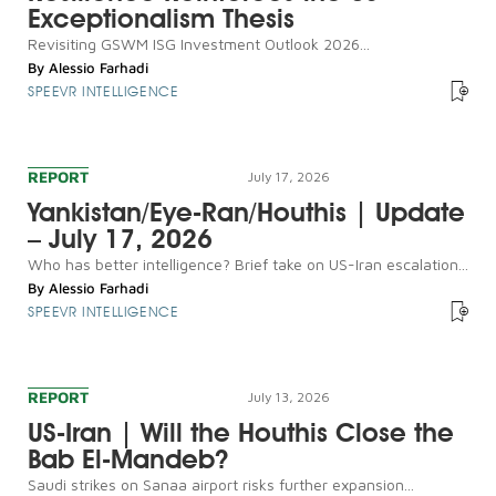
Exceptionalism Thesis
Revisiting GSWM ISG Investment Outlook 2026...
By
Alessio Farhadi
SPEEVR INTELLIGENCE
REPORT
July 17, 2026
Yankistan/Eye-Ran/Houthis | Update
– July 17, 2026
Who has better intelligence? Brief take on US-Iran escalation...
By
Alessio Farhadi
SPEEVR INTELLIGENCE
REPORT
July 13, 2026
US-Iran | Will the Houthis Close the
Bab El-Mandeb?
Saudi strikes on Sanaa airport risks further expansion...