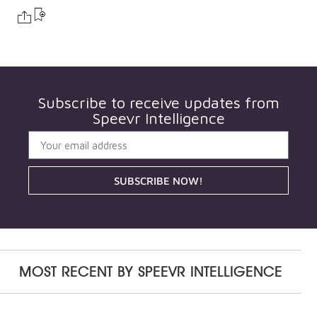
Subscribe to receive updates from
Speevr Intelligence
SUBSCRIBE NOW!
MOST RECENT BY
SPEEVR INTELLIGENCE