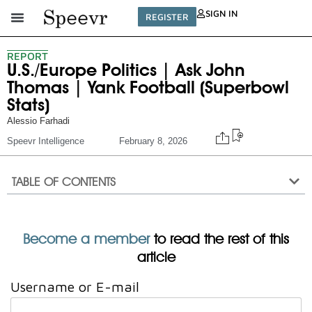
SIGN IN
REGISTER
REPORT
U.S./Europe Politics | Ask John
Thomas | Yank Football (Superbowl
Stats)
Alessio Farhadi
Speevr Intelligence
February 8, 2026
TABLE OF CONTENTS
Become a member
to read the rest of this
article
Username or E-mail