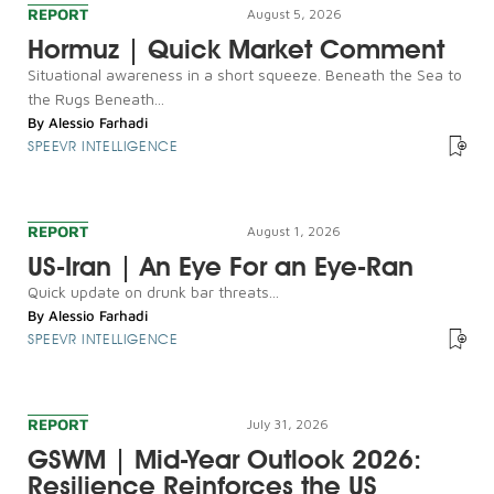
REPORT
August 5, 2026
Hormuz | Quick Market Comment
Situational awareness in a short squeeze. Beneath the Sea to
the Rugs Beneath...
By
Alessio Farhadi
SPEEVR INTELLIGENCE
REPORT
August 1, 2026
US-Iran | An Eye For an Eye-Ran
Quick update on drunk bar threats...
By
Alessio Farhadi
SPEEVR INTELLIGENCE
REPORT
July 31, 2026
GSWM | Mid-Year Outlook 2026:
Resilience Reinforces the US