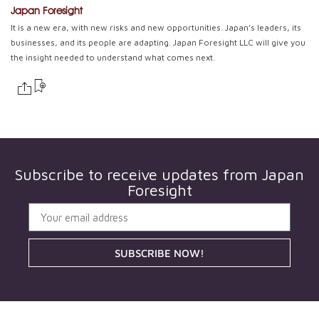
Japan Foresight
It is a new era, with new risks and new opportunities. Japan’s leaders, its
businesses, and its people are adapting. Japan Foresight LLC will give you
the insight needed to understand what comes next.
Subscribe to receive updates from
Japan
Foresight
SUBSCRIBE NOW!