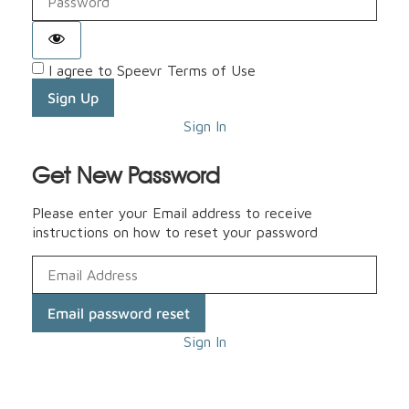
I agree to Speevr Terms of Use
Sign Up
Sign In
Get New Password
Please enter your Email address to receive
instructions on how to reset your password
Email password reset
Sign In