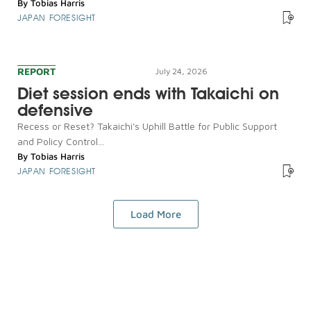
By
Tobias Harris
JAPAN FORESIGHT
REPORT
July 24, 2026
Diet session ends with Takaichi on
defensive
Recess or Reset? Takaichi's Uphill Battle for Public Support
and Policy Control...
By
Tobias Harris
JAPAN FORESIGHT
Load More