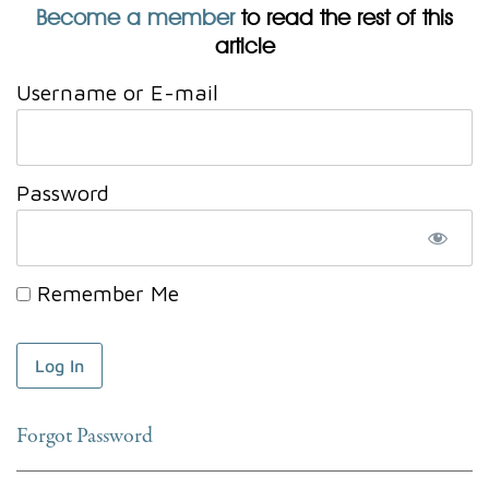
Become a member
to read the rest of this
article
Username or E-mail
Password
Remember Me
Forgot Password