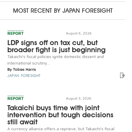
MOST RECENT BY
JAPAN FORESIGHT
REPORT
August 6, 2026
LDP signs off on tax cut, but
broader fight is just beginning
Takaichi's fiscal policies ignite domestic dissent and
international scrutiny...
By
Tobias Harris
JAPAN FORESIGHT
REPORT
August 3, 2026
Takaichi buys time with joint
intervention but tough decisions
still await
A currency alliance offers a reprieve, but Takaichi's fiscal