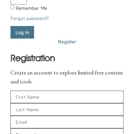
Remember Me
Forgot password?
Log In
Register
Registration
Create an account to explore limited free content
and tools