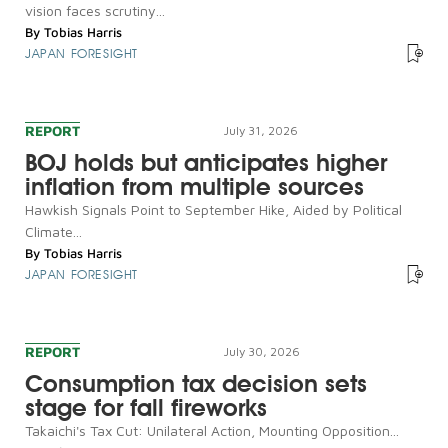
vision faces scrutiny...
By
Tobias Harris
JAPAN FORESIGHT
REPORT
July 31, 2026
BOJ holds but anticipates higher
inflation from multiple sources
Hawkish Signals Point to September Hike, Aided by Political
Climate...
By
Tobias Harris
JAPAN FORESIGHT
REPORT
July 30, 2026
Consumption tax decision sets
stage for fall fireworks
Takaichi's Tax Cut: Unilateral Action, Mounting Opposition...