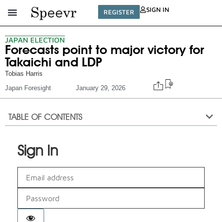
SIGN IN
REGISTER
JAPAN ELECTION
Forecasts point to major victory for
Takaichi and LDP
Tobias Harris
Japan Foresight
January 29, 2026
TABLE OF CONTENTS
Sign In