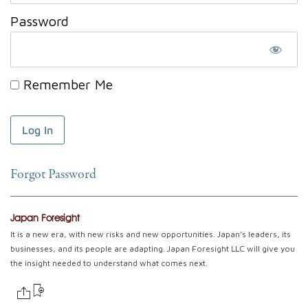
Password
Remember Me
Forgot Password
Japan Foresight
It is a new era, with new risks and new opportunities. Japan’s leaders, its
businesses, and its people are adapting. Japan Foresight LLC will give you
the insight needed to understand what comes next.