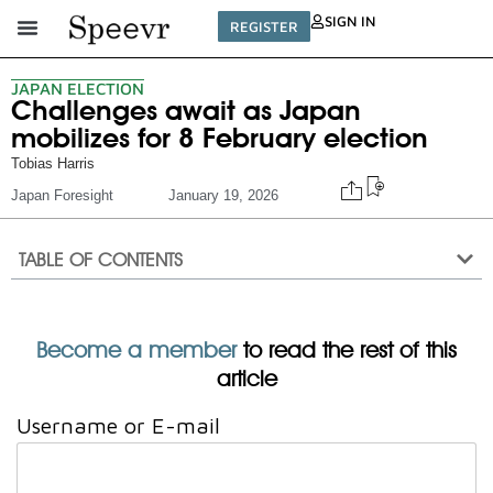
SIGN IN
REGISTER
JAPAN ELECTION
Challenges await as Japan
mobilizes for 8 February election
Tobias Harris
Japan Foresight
January 19, 2026
TABLE OF CONTENTS
Become a member
to read the rest of this
article
Username or E-mail