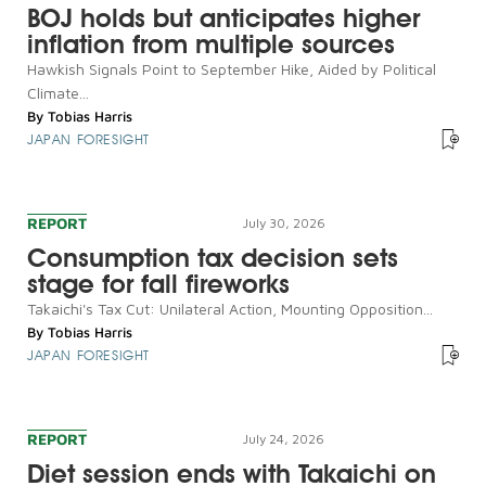
BOJ holds but anticipates higher
inflation from multiple sources
Hawkish Signals Point to September Hike, Aided by Political
Climate...
By
Tobias Harris
JAPAN FORESIGHT
REPORT
July 30, 2026
Consumption tax decision sets
stage for fall fireworks
Takaichi's Tax Cut: Unilateral Action, Mounting Opposition...
By
Tobias Harris
JAPAN FORESIGHT
REPORT
July 24, 2026
Diet session ends with Takaichi on