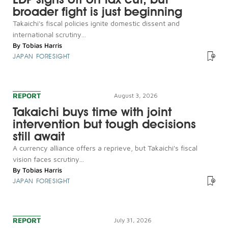
broader fight is just beginning
Takaichi's fiscal policies ignite domestic dissent and
international scrutiny...
By
Tobias Harris
JAPAN FORESIGHT
REPORT
August 3, 2026
Takaichi buys time with joint
intervention but tough decisions
still await
A currency alliance offers a reprieve, but Takaichi's fiscal
vision faces scrutiny...
By
Tobias Harris
JAPAN FORESIGHT
REPORT
July 31, 2026