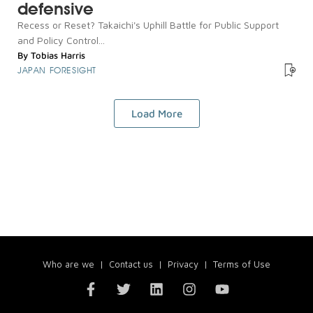
defensive
Recess or Reset? Takaichi's Uphill Battle for Public Support
and Policy Control...
By
Tobias Harris
JAPAN FORESIGHT
Load More
Who are we
|
Contact us
|
Privacy
|
Terms of Use