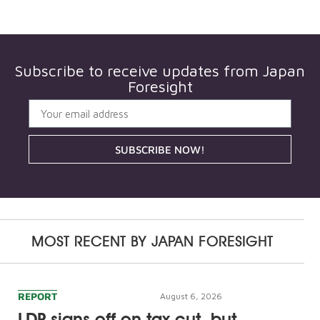
Subscribe to receive updates from
Japan
Foresight
SUBSCRIBE NOW!
MOST RECENT BY
JAPAN FORESIGHT
REPORT
August 6, 2026
LDP signs off on tax cut, but