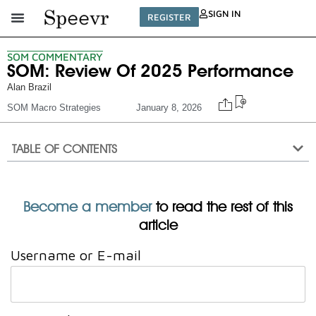
SIGN IN
REGISTER
SOM COMMENTARY
SOM: Review Of 2025 Performance
Alan Brazil
SOM Macro Strategies
January 8, 2026
TABLE OF CONTENTS
Become a member
to read the rest of this
article
Username or E-mail