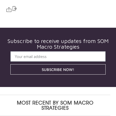
Subscribe to receive updates from
SOM
Macro Strategies
SUBSCRIBE NOW!
MOST RECENT BY
SOM MACRO
STRATEGIES