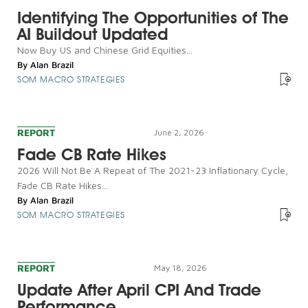
Identifying The Opportunities of The
AI Buildout Updated
Now Buy US and Chinese Grid Equities...
By
Alan Brazil
SOM MACRO STRATEGIES
REPORT
June 2, 2026
Fade CB Rate Hikes
2026 Will Not Be A Repeat of The 2021-23 Inflationary Cycle,
Fade CB Rate Hikes...
By
Alan Brazil
SOM MACRO STRATEGIES
REPORT
May 18, 2026
Update After April CPI And Trade
Performance