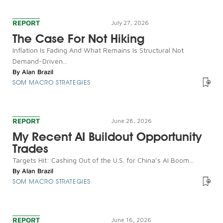
REPORT
July 27, 2026
The Case For Not Hiking
Inflation Is Fading And What Remains Is Structural Not
Demand-Driven...
By
Alan Brazil
SOM MACRO STRATEGIES
REPORT
June 28, 2026
My Recent AI Buildout Opportunity
Trades
Targets Hit: Cashing Out of the U.S. for China’s AI Boom...
By
Alan Brazil
SOM MACRO STRATEGIES
REPORT
June 16, 2026