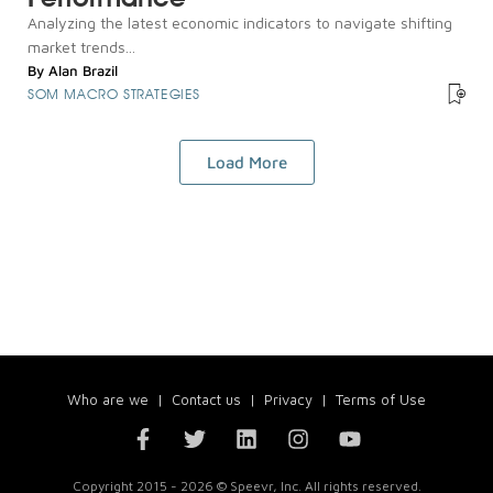
Analyzing the latest economic indicators to navigate shifting
market trends...
By
Alan Brazil
SOM MACRO STRATEGIES
Load More
Who are we
|
Contact us
|
Privacy
|
Terms of Use
Copyright 2015 - 2026 © Speevr, Inc. All rights reserved.