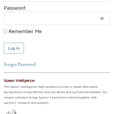
Password
Remember Me
Forgot Password
Speevr Intelligence
The Speevr Intelligence daily updates provide in-depth alternative
perspectives on key themes and narratives driving financial markets. Our
unique collection brings Speevr's exclusive content together with
partners' research and analysis.