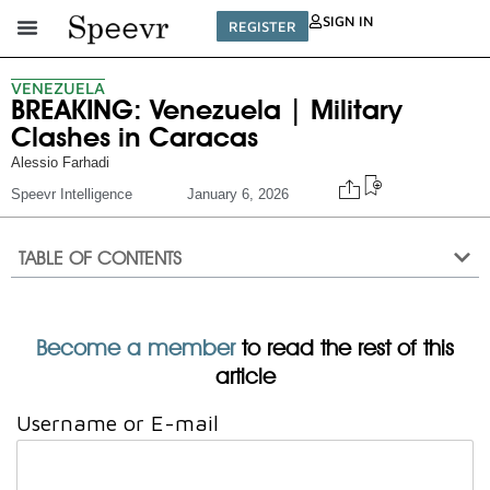
SIGN IN
REGISTER
VENEZUELA
BREAKING: Venezuela | Military
Clashes in Caracas
Alessio Farhadi
Speevr Intelligence
January 6, 2026
TABLE OF CONTENTS
Become a member
to read the rest of this
article
Username or E-mail