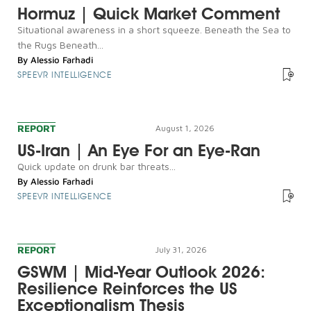
Hormuz | Quick Market Comment
Situational awareness in a short squeeze. Beneath the Sea to
the Rugs Beneath...
By
Alessio Farhadi
SPEEVR INTELLIGENCE
REPORT
August 1, 2026
US-Iran | An Eye For an Eye-Ran
Quick update on drunk bar threats...
By
Alessio Farhadi
SPEEVR INTELLIGENCE
REPORT
July 31, 2026
GSWM | Mid-Year Outlook 2026:
Resilience Reinforces the US
Exceptionalism Thesis