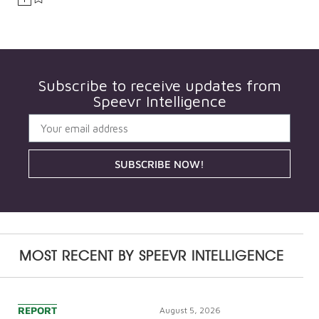
Subscribe to receive updates from
Speevr Intelligence
SUBSCRIBE NOW!
MOST RECENT BY
SPEEVR INTELLIGENCE
REPORT
August 5, 2026