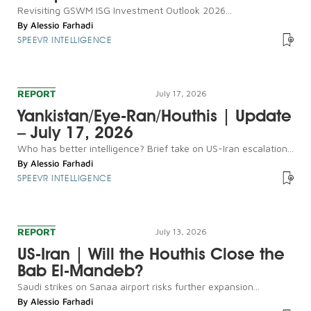
Revisiting GSWM ISG Investment Outlook 2026...
By
Alessio Farhadi
SPEEVR INTELLIGENCE
REPORT
July 17, 2026
Yankistan/Eye-Ran/Houthis | Update
– July 17, 2026
Who has better intelligence? Brief take on US-Iran escalation...
By
Alessio Farhadi
SPEEVR INTELLIGENCE
REPORT
July 13, 2026
US-Iran | Will the Houthis Close the
Bab El-Mandeb?
Saudi strikes on Sanaa airport risks further expansion...
By
Alessio Farhadi