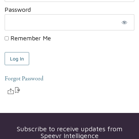
Password
Remember Me
Forgot Password
Subscribe to receive updates from
Speevr Intelligence