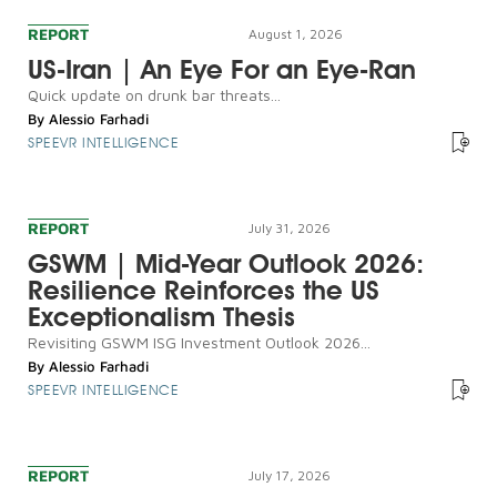
REPORT
August 1, 2026
US-Iran | An Eye For an Eye-Ran
Quick update on drunk bar threats...
By
Alessio Farhadi
SPEEVR INTELLIGENCE
REPORT
July 31, 2026
GSWM | Mid-Year Outlook 2026:
Resilience Reinforces the US
Exceptionalism Thesis
Revisiting GSWM ISG Investment Outlook 2026...
By
Alessio Farhadi
SPEEVR INTELLIGENCE
REPORT
July 17, 2026