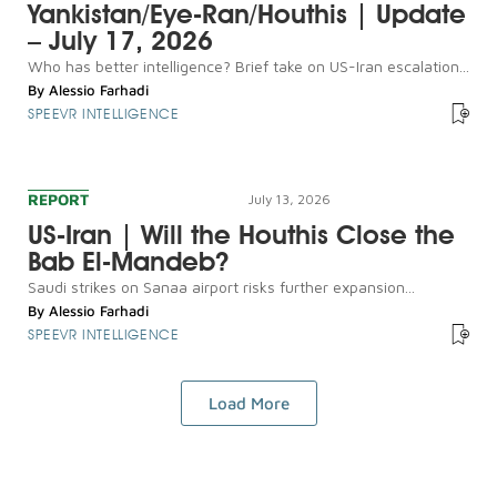
Yankistan/Eye-Ran/Houthis | Update
– July 17, 2026
Who has better intelligence? Brief take on US-Iran escalation...
By
Alessio Farhadi
SPEEVR INTELLIGENCE
REPORT
July 13, 2026
US-Iran | Will the Houthis Close the
Bab El-Mandeb?
Saudi strikes on Sanaa airport risks further expansion...
By
Alessio Farhadi
SPEEVR INTELLIGENCE
Load More