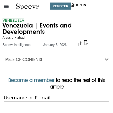
SIGN IN
REGISTER
VENEZUELA
Venezuela | Events and
Developments
Alessio Farhadi
Speevr Intelligence
January 3, 2026
TABLE OF CONTENTS
Become a member
to read the rest of this
article
Username or E-mail