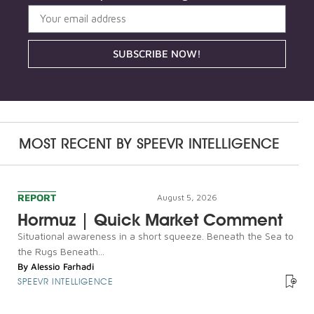
SUBSCRIBE NOW!
MOST RECENT BY
SPEEVR INTELLIGENCE
REPORT
August 5, 2026
Hormuz | Quick Market Comment
Situational awareness in a short squeeze. Beneath the Sea to
the Rugs Beneath...
By
Alessio Farhadi
SPEEVR INTELLIGENCE