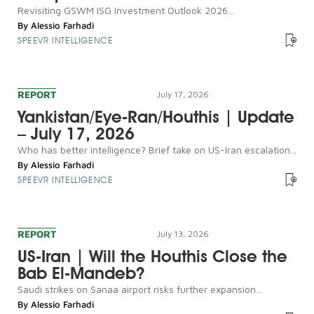
Revisiting GSWM ISG Investment Outlook 2026...
By
Alessio Farhadi
SPEEVR INTELLIGENCE
REPORT
July 17, 2026
Yankistan/Eye-Ran/Houthis | Update
– July 17, 2026
Who has better intelligence? Brief take on US-Iran escalation...
By
Alessio Farhadi
SPEEVR INTELLIGENCE
REPORT
July 13, 2026
US-Iran | Will the Houthis Close the
Bab El-Mandeb?
Saudi strikes on Sanaa airport risks further expansion...
By
Alessio Farhadi