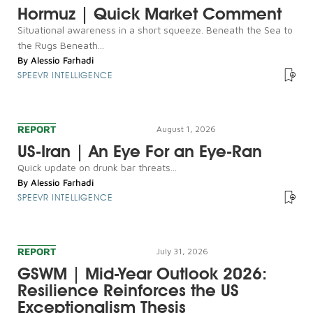
Hormuz | Quick Market Comment
Situational awareness in a short squeeze. Beneath the Sea to
the Rugs Beneath...
By
Alessio Farhadi
SPEEVR INTELLIGENCE
REPORT
August 1, 2026
US-Iran | An Eye For an Eye-Ran
Quick update on drunk bar threats...
By
Alessio Farhadi
SPEEVR INTELLIGENCE
REPORT
July 31, 2026
GSWM | Mid-Year Outlook 2026:
Resilience Reinforces the US
Exceptionalism Thesis