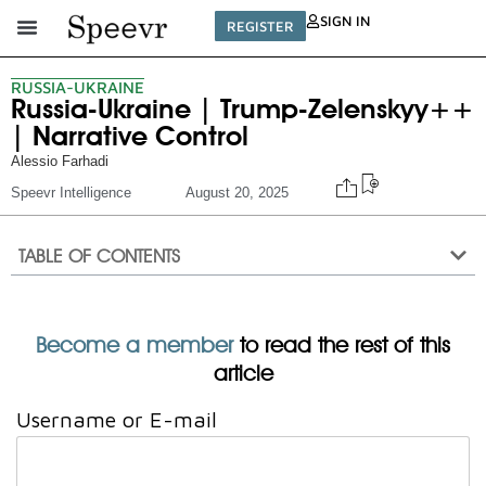
SIGN IN
REGISTER
RUSSIA-UKRAINE
Russia-Ukraine | Trump-Zelenskyy++
| Narrative Control
Alessio Farhadi
Speevr Intelligence
August 20, 2025
TABLE OF CONTENTS
Become a member
to read the rest of this
article
Username or E-mail