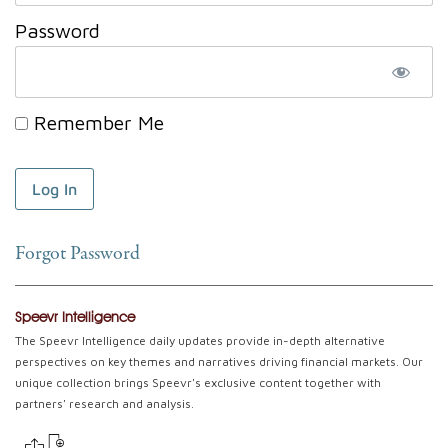
Password
Remember Me
Forgot Password
Speevr Intelligence
The Speevr Intelligence daily updates provide in-depth alternative
perspectives on key themes and narratives driving financial markets. Our
unique collection brings Speevr's exclusive content together with
partners' research and analysis.