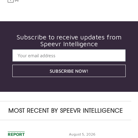
Subscribe to receive updates from
Speevr Intelligence
SUBSCRIBE NOW!
MOST RECENT BY
SPEEVR INTELLIGENCE
REPORT
August 5, 2026