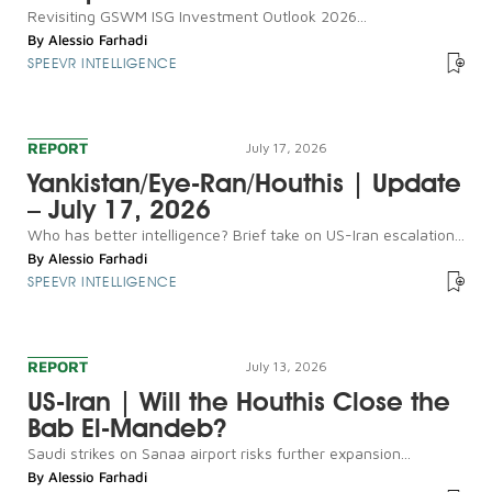
Revisiting GSWM ISG Investment Outlook 2026...
By
Alessio Farhadi
SPEEVR INTELLIGENCE
REPORT
July 17, 2026
Yankistan/Eye-Ran/Houthis | Update
– July 17, 2026
Who has better intelligence? Brief take on US-Iran escalation...
By
Alessio Farhadi
SPEEVR INTELLIGENCE
REPORT
July 13, 2026
US-Iran | Will the Houthis Close the
Bab El-Mandeb?
Saudi strikes on Sanaa airport risks further expansion...
By
Alessio Farhadi