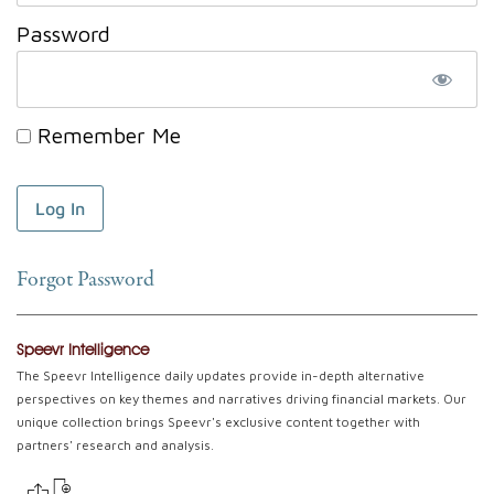
Password
Remember Me
Forgot Password
Speevr Intelligence
The Speevr Intelligence daily updates provide in-depth alternative
perspectives on key themes and narratives driving financial markets. Our
unique collection brings Speevr's exclusive content together with
partners' research and analysis.