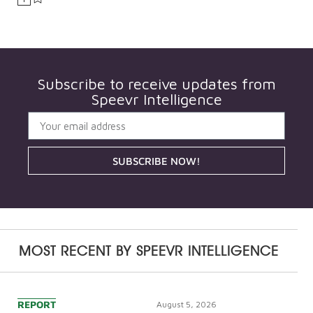
Subscribe to receive updates from
Speevr Intelligence
SUBSCRIBE NOW!
MOST RECENT BY
SPEEVR INTELLIGENCE
REPORT
August 5, 2026