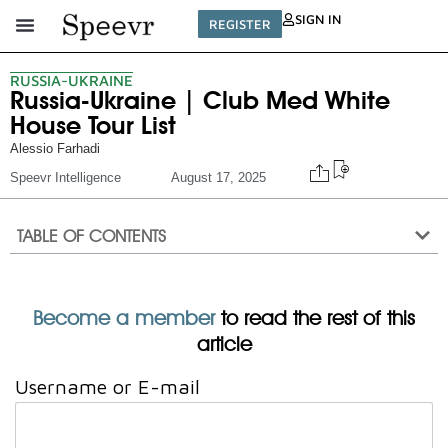
SIGN IN
REGISTER
RUSSIA-UKRAINE
Russia-Ukraine | Club Med White
House Tour List
Alessio Farhadi
Speevr Intelligence
August 17, 2025
TABLE OF CONTENTS
Become a member
to read the rest of this
article
Username or E-mail