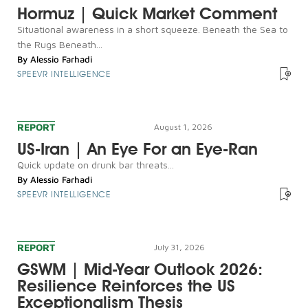
Hormuz | Quick Market Comment
Situational awareness in a short squeeze. Beneath the Sea to
the Rugs Beneath...
By
Alessio Farhadi
SPEEVR INTELLIGENCE
REPORT
August 1, 2026
US-Iran | An Eye For an Eye-Ran
Quick update on drunk bar threats...
By
Alessio Farhadi
SPEEVR INTELLIGENCE
REPORT
July 31, 2026
GSWM | Mid-Year Outlook 2026:
Resilience Reinforces the US
Exceptionalism Thesis