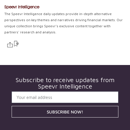
Speevr Intelligence
The Speevr Intelligence daily updates provide in-depth alternative
perspectives on key themes and narratives driving financial markets. Our
unique collection brings Speevr's exclusive content together with
partners' research and analysis.
Subscribe to receive updates from
Speevr Intelligence
SUBSCRIBE NOW!