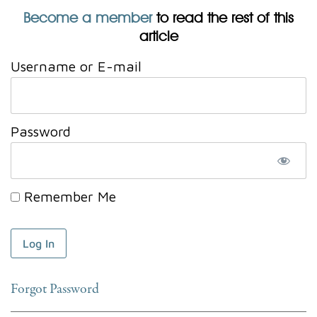
Become a member
to read the rest of this
article
Username or E-mail
Password
Remember Me
Forgot Password