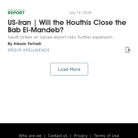
REPORT
July 13, 2026
US-Iran | Will the Houthis Close the
Bab El-Mandeb?
Saudi strikes on Sanaa airport risks further expansion...
By
Alessio Farhadi
SPEEVR INTELLIGENCE
Load More
Who are we
|
Contact us
|
Privacy
|
Terms of Use