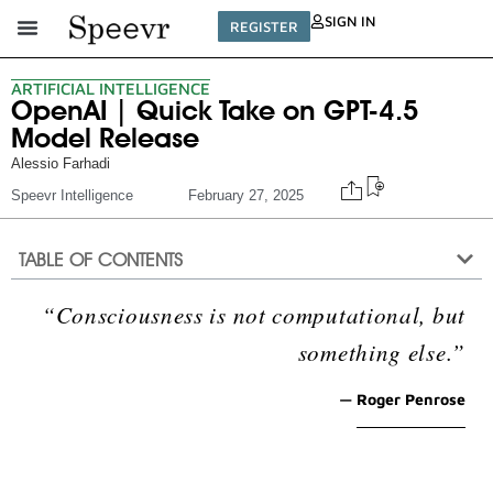
SIGN IN
REGISTER
ARTIFICIAL INTELLIGENCE
OpenAI | Quick Take on GPT-4.5
Model Release
Alessio Farhadi
Speevr Intelligence
February 27, 2025
TABLE OF CONTENTS
“Consciousness is not computational, but
something else.”
— Roger Penrose