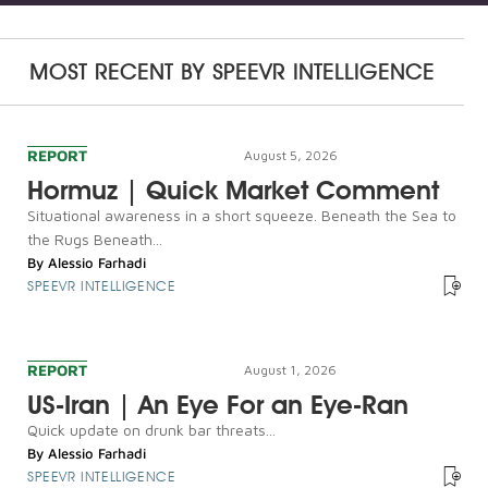
MOST RECENT BY
SPEEVR INTELLIGENCE
REPORT
August 5, 2026
Hormuz | Quick Market Comment
Situational awareness in a short squeeze. Beneath the Sea to
the Rugs Beneath...
By
Alessio Farhadi
SPEEVR INTELLIGENCE
REPORT
August 1, 2026
US-Iran | An Eye For an Eye-Ran
Quick update on drunk bar threats...
By
Alessio Farhadi
SPEEVR INTELLIGENCE