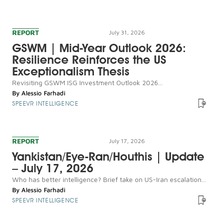
REPORT
July 31, 2026
GSWM | Mid-Year Outlook 2026:
Resilience Reinforces the US
Exceptionalism Thesis
Revisiting GSWM ISG Investment Outlook 2026...
By
Alessio Farhadi
SPEEVR INTELLIGENCE
REPORT
July 17, 2026
Yankistan/Eye-Ran/Houthis | Update
– July 17, 2026
Who has better intelligence? Brief take on US-Iran escalation...
By
Alessio Farhadi
SPEEVR INTELLIGENCE