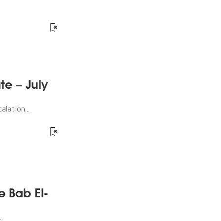
te – July
lation...
e Bab El-
.