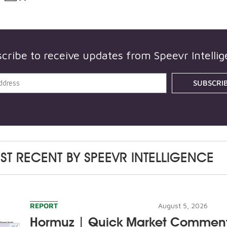
cribe to receive updates from
Speevr Intelli
SUBSCRI
ST RECENT BY
SPEEVR INTELLIGENCE
REPORT
August 5, 2026
Hormuz | Quick Market Commen