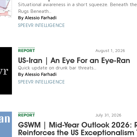
Situational awareness in a short squeeze. Beneath th
Rugs Beneath...
By
Alessio Farhadi
SPEEVR INTELLIGENCE
REPORT
August 1, 2026
US-Iran | An Eye For an Eye-Ran
Quick update on drunk bar threats...
By
Alessio Farhadi
SPEEVR INTELLIGENCE
REPORT
July 31, 2026
GSWM | Mid-Year Outlook 2026: R
Reinforces the US Exceptionalism 