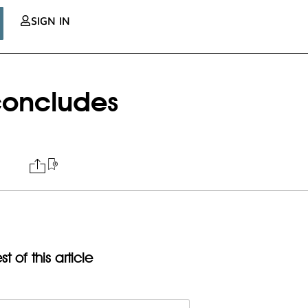
SIGN IN
 concludes
t of this article