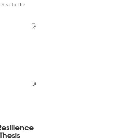
e Sea to the
esilience
Thesis