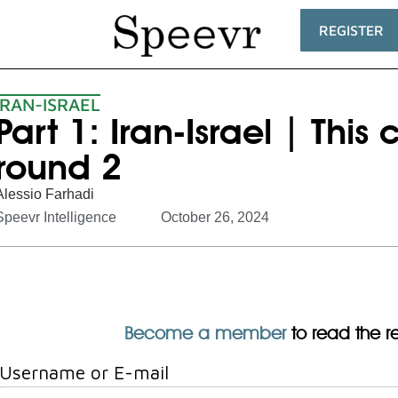
REGISTER
IRAN-ISRAEL
Part 1: Iran-Israel | This
round 2
Alessio Farhadi
Speevr Intelligence
October 26, 2024
Become a member
to read the res
Username or E-mail