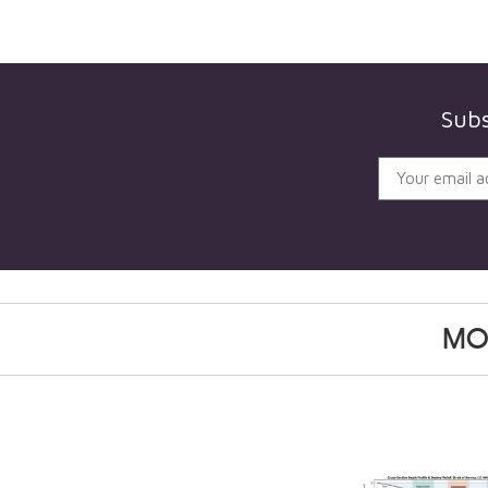
Subs
MO