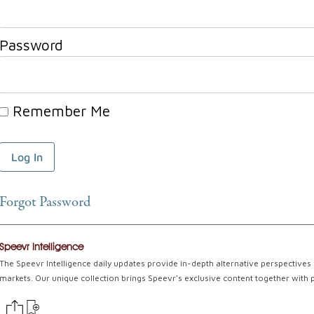
Password
Remember Me
Forgot Password
Speevr Intelligence
The Speevr Intelligence daily updates provide in-depth alternative perspectives 
markets. Our unique collection brings Speevr's exclusive content together with 