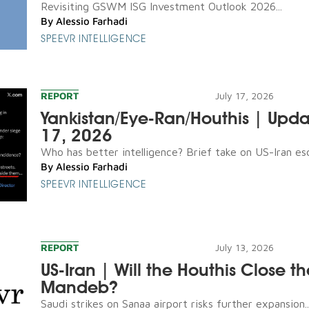
Revisiting GSWM ISG Investment Outlook 2026...
By
Alessio Farhadi
SPEEVR INTELLIGENCE
REPORT
July 17, 2026
Yankistan/Eye-Ran/Houthis | Upda
17, 2026
Who has better intelligence? Brief take on US-Iran esca
By
Alessio Farhadi
SPEEVR INTELLIGENCE
REPORT
July 13, 2026
US-Iran | Will the Houthis Close th
Mandeb?
Saudi strikes on Sanaa airport risks further expansion..