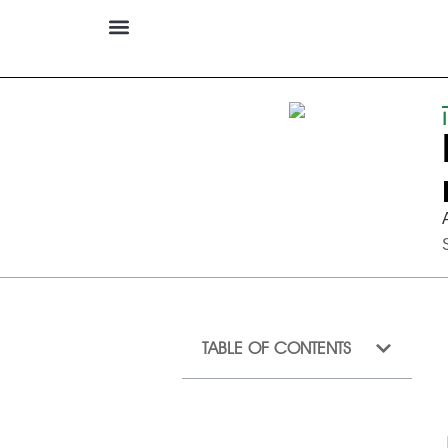
TABLE OF CONTENTS