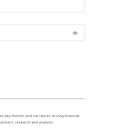
on key themes and narratives driving financial
partners' research and analysis.