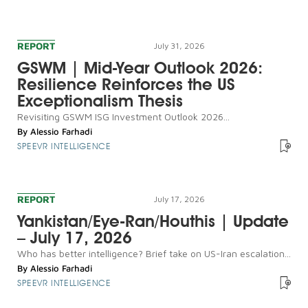
REPORT
July 31, 2026
GSWM | Mid-Year Outlook 2026:
Resilience Reinforces the US
Exceptionalism Thesis
Revisiting GSWM ISG Investment Outlook 2026...
By
Alessio Farhadi
SPEEVR INTELLIGENCE
REPORT
July 17, 2026
Yankistan/Eye-Ran/Houthis | Update
– July 17, 2026
Who has better intelligence? Brief take on US-Iran escalation...
By
Alessio Farhadi
SPEEVR INTELLIGENCE