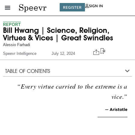
SIGN IN
REGISTER
REPORT
Bill Hwang | Science, Religion,
Virtues & Vices | Great Swindles
Alessio Farhadi
Speevr Intelligence
July 12, 2024
TABLE OF CONTENTS
“Every virtue carried to the extreme is a
vice.”
— Aristotle