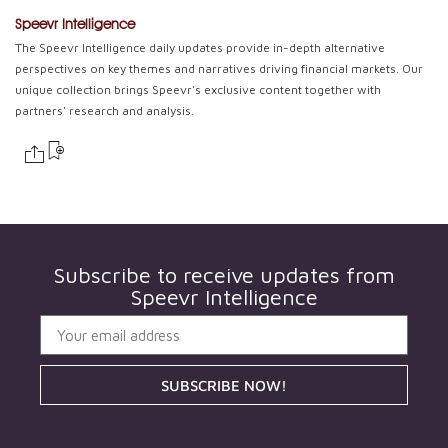
Speevr Intelligence
The Speevr Intelligence daily updates provide in-depth alternative
perspectives on key themes and narratives driving financial markets. Our
unique collection brings Speevr's exclusive content together with
partners' research and analysis.
Subscribe to receive updates from
Speevr Intelligence
SUBSCRIBE NOW!