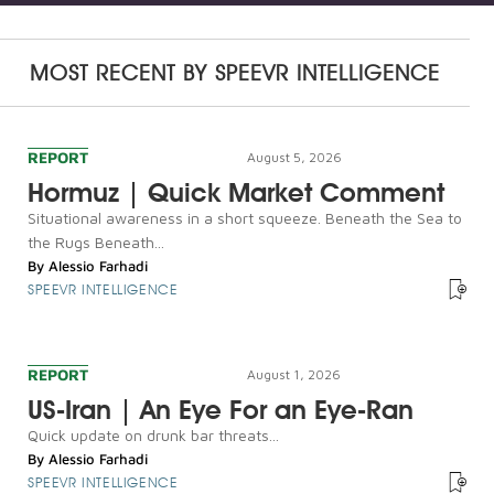
MOST RECENT BY
SPEEVR INTELLIGENCE
REPORT
August 5, 2026
Hormuz | Quick Market Comment
Situational awareness in a short squeeze. Beneath the Sea to
the Rugs Beneath...
By
Alessio Farhadi
SPEEVR INTELLIGENCE
REPORT
August 1, 2026
US-Iran | An Eye For an Eye-Ran
Quick update on drunk bar threats...
By
Alessio Farhadi
SPEEVR INTELLIGENCE