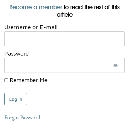
Become a member
to read the rest of this
article
Username or E-mail
Password
Remember Me
Forgot Password