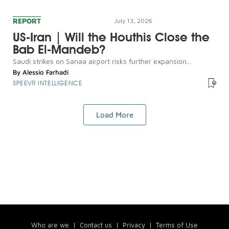
REPORT
July 13, 2026
US-Iran | Will the Houthis Close the
Bab El-Mandeb?
Saudi strikes on Sanaa airport risks further expansion...
By
Alessio Farhadi
SPEEVR INTELLIGENCE
Load More
Who are we
|
Contact us
|
Privacy
|
Terms of Use