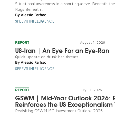
Situational awareness in a short squeeze. Beneath th
Rugs Beneath...
By
Alessio Farhadi
SPEEVR INTELLIGENCE
REPORT
August 1, 2026
US-Iran | An Eye For an Eye-Ran
Quick update on drunk bar threats...
By
Alessio Farhadi
SPEEVR INTELLIGENCE
REPORT
July 31, 2026
GSWM | Mid-Year Outlook 2026: R
Reinforces the US Exceptionalism 
Revisiting GSWM ISG Investment Outlook 2026...