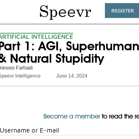
REGISTER
ARTIFICIAL INTELLIGENCE
Part 1: AGI, Superhuman
& Natural Stupidity
Alessio Farhadi
Speevr Intelligence
June 14, 2024
Become a member
to read the res
Username or E-mail