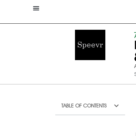
TABLE OF CONTENTS