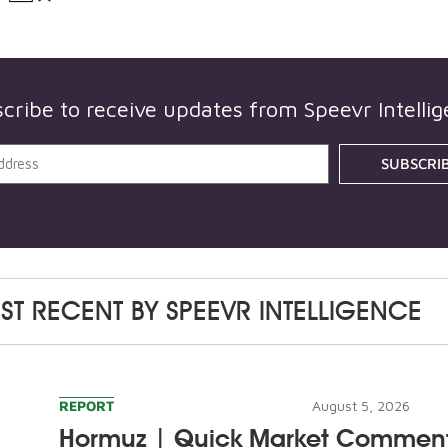
cribe to receive updates from
Speevr Intelli
SUBSCRI
ST RECENT BY
SPEEVR INTELLIGENCE
REPORT
August 5, 2026
Hormuz | Quick Market Commen