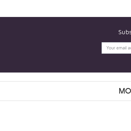
Subs
MO