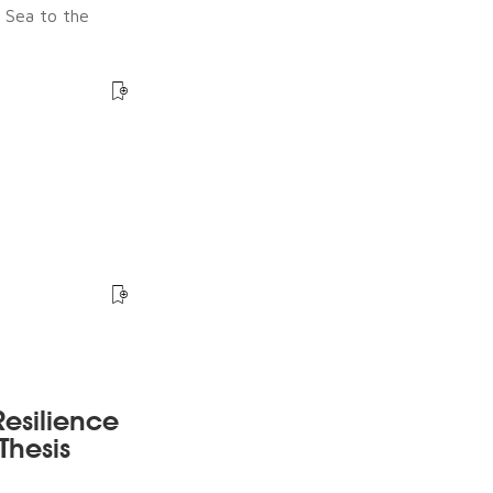
e Sea to the
esilience
Thesis