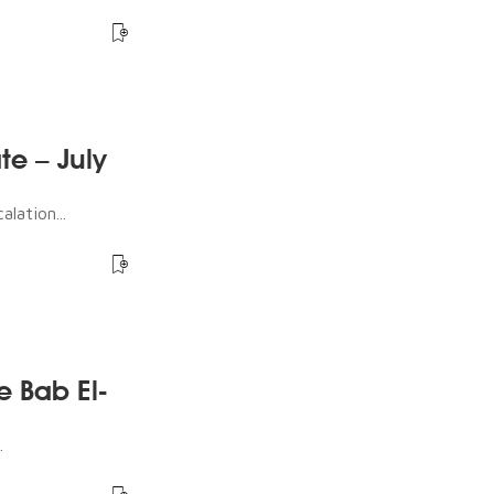
te – July
lation...
e Bab El-
.