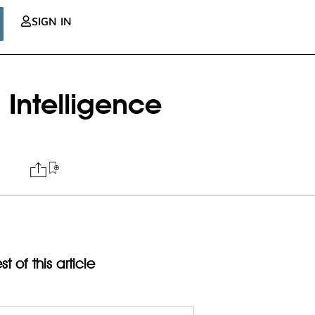
SIGN IN
 Intelligence
t of this article