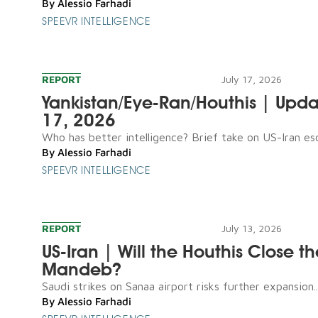
By
Alessio Farhadi
SPEEVR INTELLIGENCE
REPORT
July 17, 2026
Yankistan/Eye-Ran/Houthis | Upda
17, 2026
Who has better intelligence? Brief take on US-Iran esca
By
Alessio Farhadi
SPEEVR INTELLIGENCE
REPORT
July 13, 2026
US-Iran | Will the Houthis Close th
Mandeb?
Saudi strikes on Sanaa airport risks further expansion..
By
Alessio Farhadi