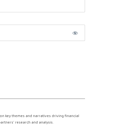
on key themes and narratives driving financial
partners' research and analysis.