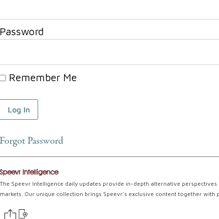
Password
Remember Me
Forgot Password
Speevr Intelligence
The Speevr Intelligence daily updates provide in-depth alternative perspectives 
markets. Our unique collection brings Speevr's exclusive content together with 