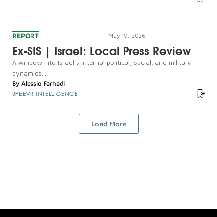
REPORT
May 19, 2026
Ex-SIS | Israel: Local Press Review
A window into Israel’s internal political, social, and military
dynamics...
By
Alessio Farhadi
SPEEVR INTELLIGENCE
Load More