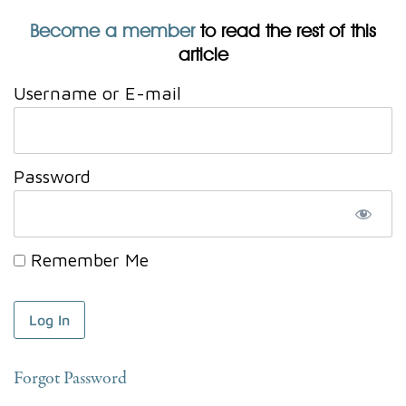
Become a member
to read the rest of this
article
Username or E-mail
Password
Remember Me
Forgot Password