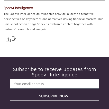
Speevr Intelligence
The Speevr Intelligence daily updates provide in-depth alternative
perspectives on key themes and narratives driving financial markets. Our
unique collection brings Speevr's exclusive content together with
partners' research and analysis.
Subscribe to receive updates from
Speevr Intelligence
SUBSCRIBE NOW!