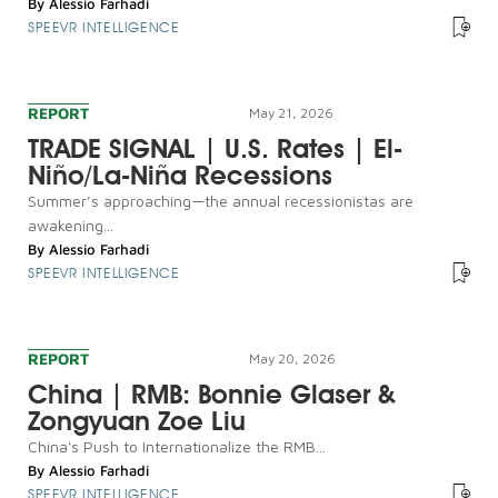
By
Alessio Farhadi
SPEEVR INTELLIGENCE
REPORT
May 21, 2026
TRADE SIGNAL | U.S. Rates | El-
Niño/La-Niña Recessions
Summer’s approaching—the annual recessionistas are
awakening...
By
Alessio Farhadi
SPEEVR INTELLIGENCE
REPORT
May 20, 2026
China | RMB: Bonnie Glaser &
Zongyuan Zoe Liu
China's Push to Internationalize the RMB...
By
Alessio Farhadi
SPEEVR INTELLIGENCE