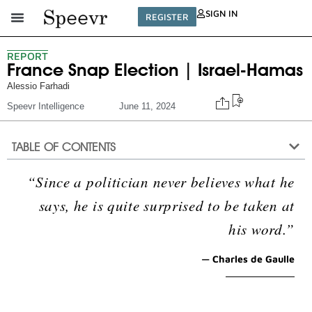
SIGN IN
REGISTER
REPORT
France Snap Election | Israel-Hamas
Alessio Farhadi
Speevr Intelligence
June 11, 2024
TABLE OF CONTENTS
“Since a politician never believes what he
says, he is quite surprised to be taken at
his word.”
— Charles de Gaulle