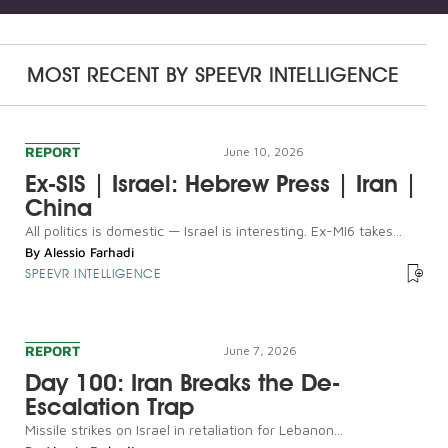
MOST RECENT BY
SPEEVR INTELLIGENCE
REPORT
June 10, 2026
Ex-SIS | Israel: Hebrew Press | Iran |
China
All politics is domestic — Israel is interesting. Ex-MI6 takes...
By
Alessio Farhadi
SPEEVR INTELLIGENCE
REPORT
June 7, 2026
Day 100: Iran Breaks the De-
Escalation Trap
Missile strikes on Israel in retaliation for Lebanon...