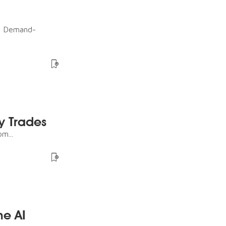
ot Demand-
y Trades
m...
he AI