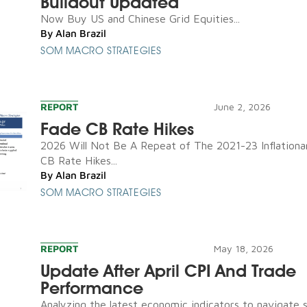
Buildout Updated
Now Buy US and Chinese Grid Equities...
By
Alan Brazil
SOM MACRO STRATEGIES
REPORT
June 2, 2026
Fade CB Rate Hikes
2026 Will Not Be A Repeat of The 2021-23 Inflationa
CB Rate Hikes...
By
Alan Brazil
SOM MACRO STRATEGIES
REPORT
May 18, 2026
Update After April CPI And Trade
Performance
Analyzing the latest economic indicators to navigate 