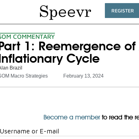
REGISTER
SOM COMMENTARY
Part 1: Reemergence of
Inflationary Cycle
Alan Brazil
SOM Macro Strategies
February 13, 2024
Become a member
to read the res
Username or E-mail