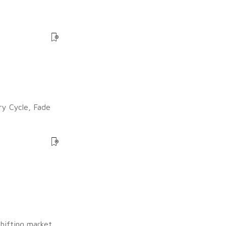
ry Cycle, Fade
shifting market