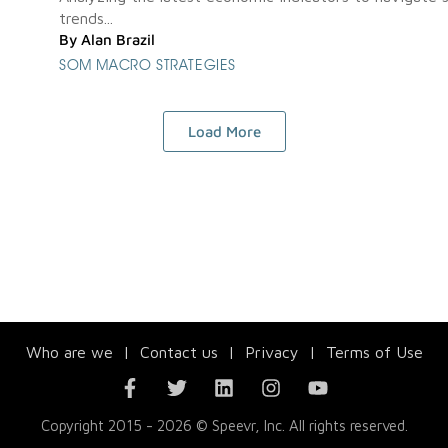
trends...
By
Alan Brazil
SOM MACRO STRATEGIES
Load More
Who are we
|
Contact us
|
Privacy
|
Terms of Use
Copyright 2015 - 2026 © Speevr, Inc. All rights reserved.