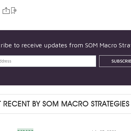
ribe to receive updates from
SOM Macro Stra
SUBSCRI
 RECENT BY
SOM MACRO STRATEGIES