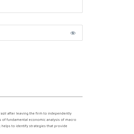
il after leaving the firm to independently
lts of fundamental economic analysis of macro
helps to identify strategies that provide