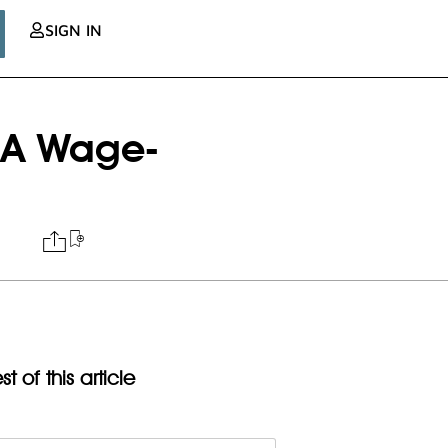
SIGN IN
 A Wage-
t of this article