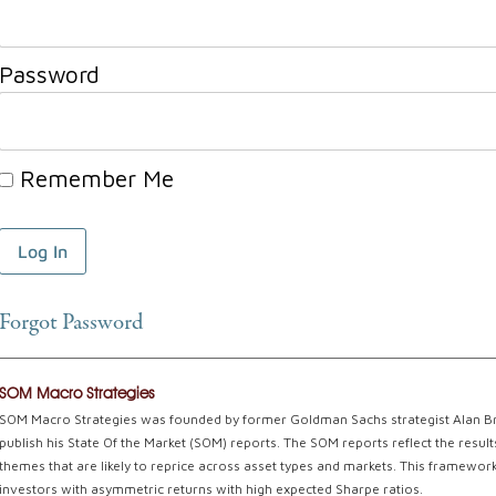
Password
Remember Me
Forgot Password
SOM Macro Strategies
SOM Macro Strategies was founded by former Goldman Sachs strategist Alan Braz
publish his State Of the Market (SOM) reports. The SOM reports reflect the resu
themes that are likely to reprice across asset types and markets. This framework 
investors with asymmetric returns with high expected Sharpe ratios.