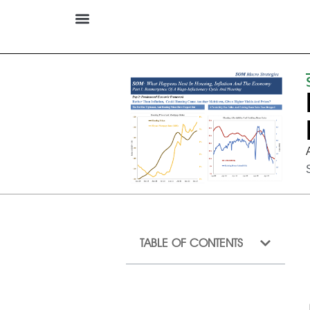
TABLE OF CONTENTS