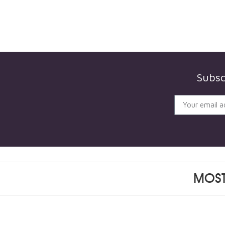
Subsc
MOST