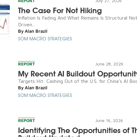
REPORT
July 27, 2026
The Case For Not Hiking
Inflation Is Fading And What Remains Is Structural N
Driven...
By
Alan Brazil
SOM MACRO STRATEGIES
REPORT
June 28, 2026
My Recent AI Buildout Opportunit
Targets Hit: Cashing Out of the U.S. for China’s AI Boo
By
Alan Brazil
SOM MACRO STRATEGIES
REPORT
June 16, 2026
Identifying The Opportunities of T