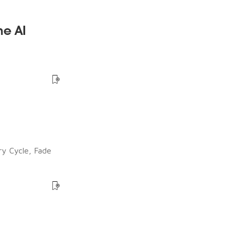
he AI
ry Cycle, Fade