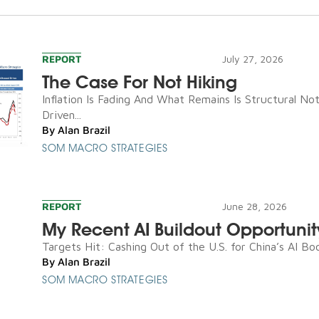
REPORT
July 27, 2026
The Case For Not Hiking
Inflation Is Fading And What Remains Is Structural N
Driven...
By
Alan Brazil
SOM MACRO STRATEGIES
REPORT
June 28, 2026
My Recent AI Buildout Opportunit
Targets Hit: Cashing Out of the U.S. for China’s AI Boo
By
Alan Brazil
SOM MACRO STRATEGIES