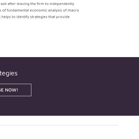
il after leaving the firm to independently
lts of fundamental economic analysis of macro
helps to identify strategies that provide
tegies
BE NOW!