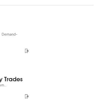
ot Demand-
y Trades
m...