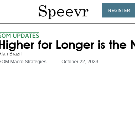
REGISTER
SOM UPDATES
Higher for Longer is th
Alan Brazil
SOM Macro Strategies
October 22, 2023