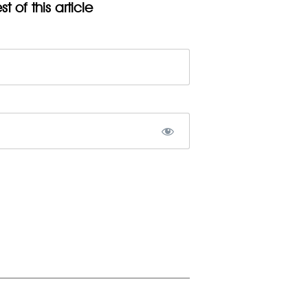
t of this article