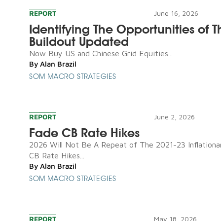
REPORT
June 16, 2026
Identifying The Opportunities of T
Buildout Updated
Now Buy US and Chinese Grid Equities...
By
Alan Brazil
SOM MACRO STRATEGIES
REPORT
June 2, 2026
Fade CB Rate Hikes
2026 Will Not Be A Repeat of The 2021-23 Inflationa
CB Rate Hikes...
By
Alan Brazil
SOM MACRO STRATEGIES
REPORT
May 18, 2026