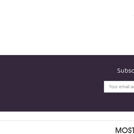
Subsc
MOST