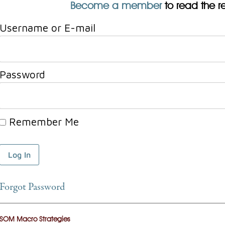
Become a member
to read the res
Username or E-mail
Password
Remember Me
Forgot Password
SOM Macro Strategies