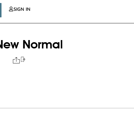
SIGN IN
e New Normal