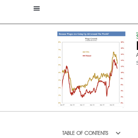
TABLE OF CONTENTS