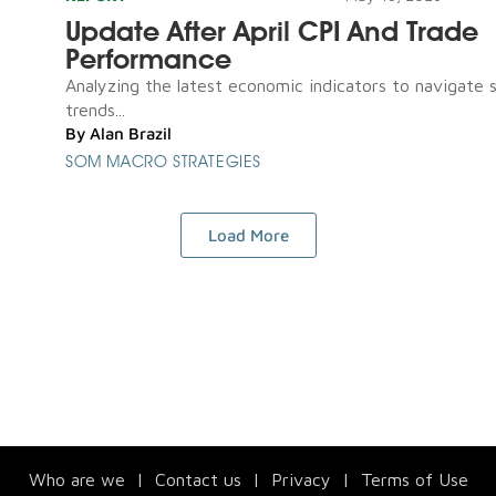
Update After April CPI And Trade
Performance
Analyzing the latest economic indicators to navigate 
trends...
By
Alan Brazil
SOM MACRO STRATEGIES
Load More
Who are we
|
Contact us
|
Privacy
|
Terms of Use