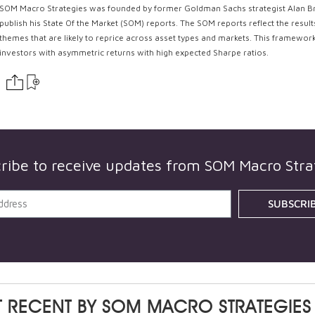
SOM Macro Strategies was founded by former Goldman Sachs strategist Alan Braz
publish his State Of the Market (SOM) reports. The SOM reports reflect the resu
themes that are likely to reprice across asset types and markets. This framework 
investors with asymmetric returns with high expected Sharpe ratios.
ribe to receive updates from
SOM Macro Stra
SUBSCRI
 RECENT BY
SOM MACRO STRATEGIES