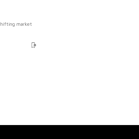
shifting market