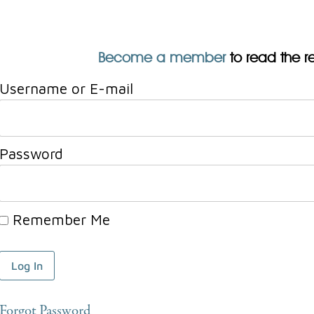
Become a member
to read the res
Username or E-mail
Password
Remember Me
Forgot Password