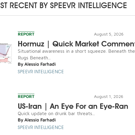
ST RECENT BY
SPEEVR INTELLIGENCE
REPORT
August 5, 2026
Hormuz | Quick Market Commen
Situational awareness in a short squeeze. Beneath th
Rugs Beneath...
By
Alessio Farhadi
SPEEVR INTELLIGENCE
REPORT
August 1, 2026
US-Iran | An Eye For an Eye-Ran
Quick update on drunk bar threats...
By
Alessio Farhadi
SPEEVR INTELLIGENCE