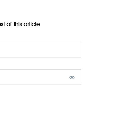
t of this article