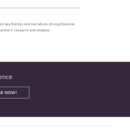
on key themes and narratives driving financial
partners' research and analysis.
gence
BE NOW!