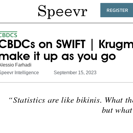
REGISTER
CBDCS
CBDCs on SWIFT | Kru
make it up as you go
Alessio Farhadi
Speevr Intelligence
September 15, 2023
“Statistics are like bikinis. What th
but what 