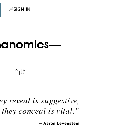
SIGN IN
gmanomics—
ey reveal is suggestive,
they conceal is vital.”
— Aaron Levenstein