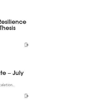
esilience
Thesis
te – July
lation...