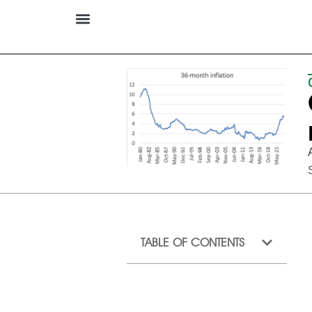
TABLE OF CONTENTS