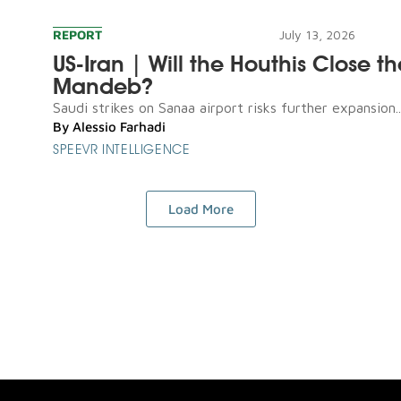
REPORT
July 13, 2026
US-Iran | Will the Houthis Close th
Mandeb?
Saudi strikes on Sanaa airport risks further expansion..
By
Alessio Farhadi
SPEEVR INTELLIGENCE
Load More