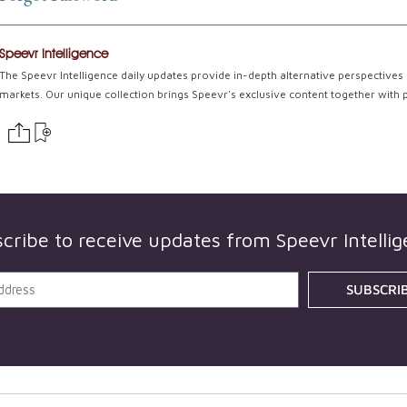
Speevr Intelligence
The Speevr Intelligence daily updates provide in-depth alternative perspectives 
markets. Our unique collection brings Speevr's exclusive content together with 
cribe to receive updates from
Speevr Intelli
SUBSCRI