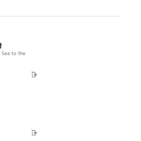
t
e Sea to the