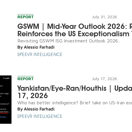
REPORT
July 31, 2026
GSWM | Mid-Year Outlook 2026: R
Reinforces the US Exceptionalism 
Revisiting GSWM ISG Investment Outlook 2026...
By
Alessio Farhadi
SPEEVR INTELLIGENCE
REPORT
July 17, 2026
Yankistan/Eye-Ran/Houthis | Upda
17, 2026
Who has better intelligence? Brief take on US-Iran esca
By
Alessio Farhadi
SPEEVR INTELLIGENCE