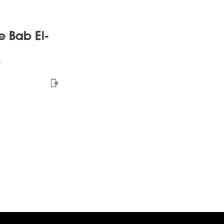
e Bab El-
.