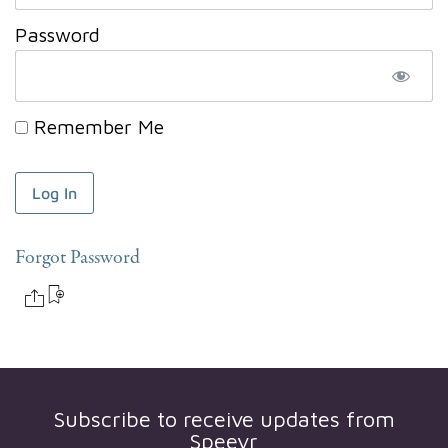
Password
Remember Me
Forgot Password
Subscribe to receive updates from
Speevr