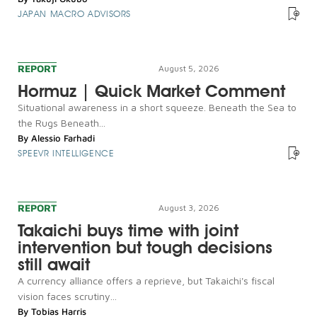
JAPAN MACRO ADVISORS
REPORT
August 5, 2026
Hormuz | Quick Market Comment
Situational awareness in a short squeeze. Beneath the Sea to
the Rugs Beneath...
By
Alessio Farhadi
SPEEVR INTELLIGENCE
REPORT
August 3, 2026
Takaichi buys time with joint
intervention but tough decisions
still await
A currency alliance offers a reprieve, but Takaichi's fiscal
vision faces scrutiny...
By
Tobias Harris