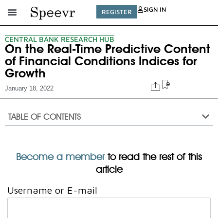
SIGN IN
REGISTER
CENTRAL BANK RESEARCH HUB
On the Real-Time Predictive Content
of Financial Conditions Indices for
Growth
January 18, 2022
TABLE OF CONTENTS
Become a member
to read the rest of this
article
Username or E-mail