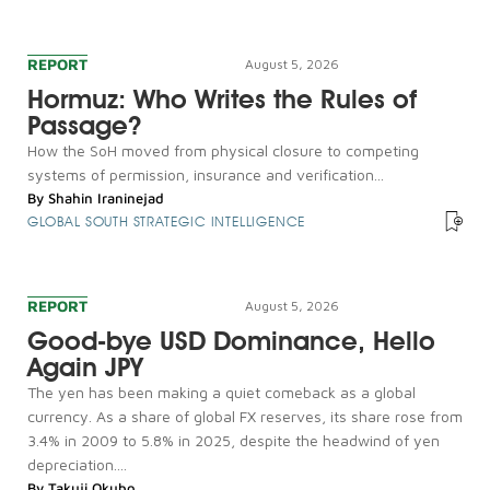
REPORT
August 5, 2026
Hormuz: Who Writes the Rules of
Passage?
How the SoH moved from physical closure to competing
systems of permission, insurance and verification...
By
Shahin Iraninejad
GLOBAL SOUTH STRATEGIC INTELLIGENCE
REPORT
August 5, 2026
Good-bye USD Dominance, Hello
Again JPY
The yen has been making a quiet comeback as a global
currency. As a share of global FX reserves, its share rose from
3.4% in 2009 to 5.8% in 2025, despite the headwind of yen
depreciation....
By
Takuji Okubo