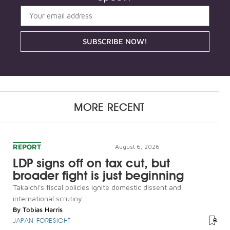
SUBSCRIBE NOW!
MORE RECENT
REPORT
August 6, 2026
LDP signs off on tax cut, but
broader fight is just beginning
Takaichi's fiscal policies ignite domestic dissent and
international scrutiny...
By
Tobias Harris
JAPAN FORESIGHT