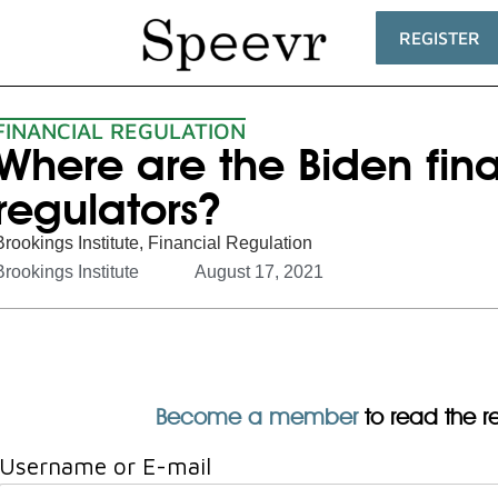
REGISTER
FINANCIAL REGULATION
Where are the Biden fin
regulators?
Brookings Institute
,
Financial Regulation
Brookings Institute
August 17, 2021
Become a member
to read the res
Username or E-mail