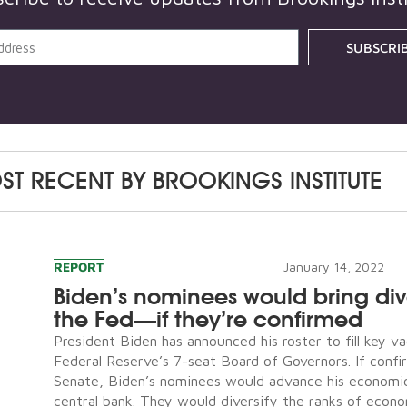
SUBSCRI
ST RECENT BY
BROOKINGS INSTITUTE
REPORT
January 14, 2022
Biden’s nominees would bring dive
the Fed—if they’re confirmed
President Biden has announced his roster to fill key v
Federal Reserve’s 7-seat Board of Governors. If conf
Senate, Biden’s nominees would advance his economi
central bank. They would diversify the ranks of econ