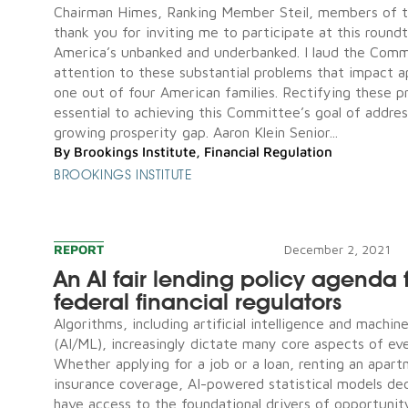
Chairman Himes, Ranking Member Steil, members of 
thank you for inviting me to participate at this round
America’s unbanked and underbanked. I laud the Comm
attention to these substantial problems that impact 
one out of four American families. Rectifying these p
essential to achieving this Committee’s goal of addres
growing prosperity gap. Aaron Klein Senior...
By
Brookings Institute
,
Financial Regulation
BROOKINGS INSTITUTE
REPORT
December 2, 2021
An AI fair lending policy agenda 
federal financial regulators
Algorithms, including artificial intelligence and machin
(AI/ML), increasingly dictate many core aspects of eve
Whether applying for a job or a loan, renting an apart
insurance coverage, AI-powered statistical models dec
have access to the foundational drivers of opportunity