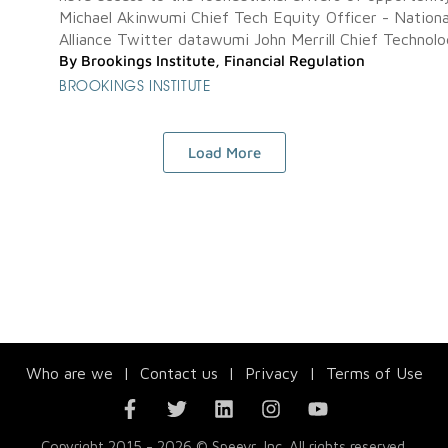
Michael Akinwumi Chief Tech Equity Officer - Nationa
Alliance Twitter datawumi John Merrill Chief Technolog
By
Brookings Institute
,
Financial Regulation
BROOKINGS INSTITUTE
Load More
Who are we
|
Contact us
|
Privacy
|
Terms of Use
Copyright 2015 - 2026 © Speevr, Inc. All rights reserved.