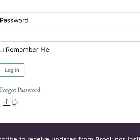
Password
Remember Me
Forgot Password
scribe to receive updates from
Brookings Inst