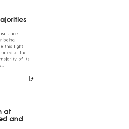
jorities
Insurance
er being
e this fight
ccurred at the
majority of its
...
n at
ked and