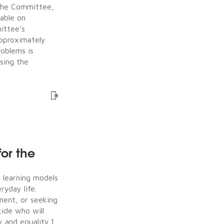
the Committee,
table on
ittee’s
approximately
roblems is
sing the
for the
e learning models
ryday life.
ment, or seeking
ide who will
 and equality.1