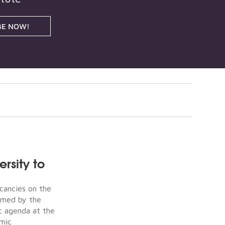
BE NOW!
rsity to
acancies on the
irmed by the
c agenda at the
omic