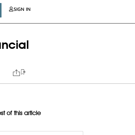
SIGN IN
ancial
t of this article