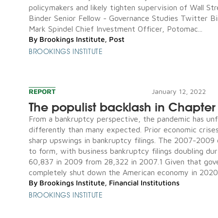
policymakers and likely tighten supervision of Wall Str
Binder Senior Fellow - Governance Studies Twitter 
Mark Spindel Chief Investment Officer, Potomac...
By
Brookings Institute
,
Post
BROOKINGS INSTITUTE
REPORT
January 12, 2022
The populist backlash in Chapter
From a bankruptcy perspective, the pandemic has unf
differently than many expected. Prior economic crise
sharp upswings in bankruptcy filings. The 2007-2009 
to form, with business bankruptcy filings doubling dur
60,837 in 2009 from 28,322 in 2007.1 Given that go
completely shut down the American economy in 2020, 
By
Brookings Institute
,
Financial Institutions
BROOKINGS INSTITUTE