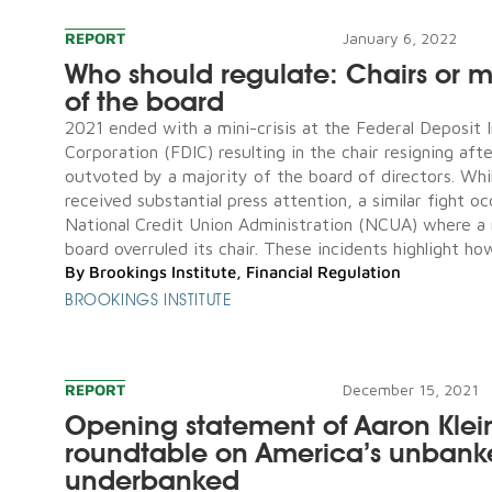
REPORT
January 6, 2022
Who should regulate: Chairs or ma
of the board
2021 ended with a mini-crisis at the Federal Deposit 
Corporation (FDIC) resulting in the chair resigning aft
outvoted by a majority of the board of directors. Whil
received substantial press attention, a similar fight o
National Credit Union Administration (NCUA) where a 
board overruled its chair. These incidents highlight how
By
Brookings Institute
,
Financial Regulation
BROOKINGS INSTITUTE
REPORT
December 15, 2021
Opening statement of Aaron Klei
roundtable on America’s unban
underbanked