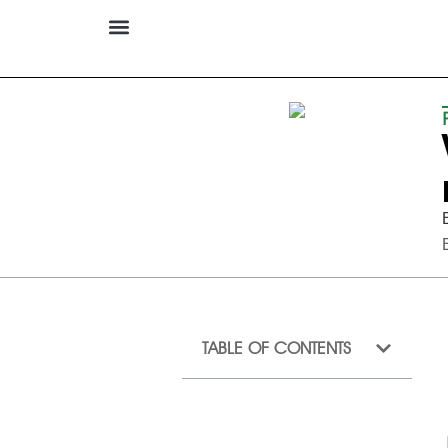
TABLE OF CONTENTS