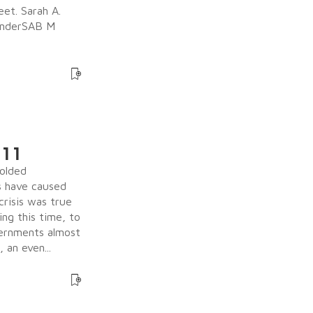
eet. Sarah A.
BinderSAB M
 11
olded
s have caused
crisis was true
ing this time, to
vernments almost
an even...