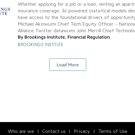
Whether applying for a job or a loan, renting an apart
insurance coverage, AI-powered statistical models dec
have access to the foundational drivers of opportunity
Michael Akinwumi Chief Tech Equity Officer - Nationa
Alliance Twitter datawumi John Merrill Chief Technolog
By
Brookings Institute
,
Financial Regulation
BROOKINGS INSTITUTE
Load More
Who are we
|
Contact us
|
Privacy
|
Terms of Use