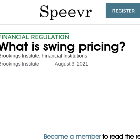
REGISTER
FINANCIAL REGULATION
What is swing pricing?
Brookings Institute
,
Financial Institutions
Brookings Institute
August 3, 2021
Become a member
to read the res