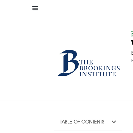
TABLE OF CONTENTS