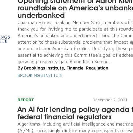
Opening statement of Aaron Klei
roundtable on America’s unban
underbanked
Chairman Himes, Ranking Member Steil, members of 
thank you for inviting me to participate at this round
America’s unbanked and underbanked. I laud the Comm
attention to these substantial problems that impact 
one out of four American families. Rectifying these p
essential to achieving this Committee’s goal of addres
growing prosperity gap. Aaron Klein Senior...
By
Brookings Institute
,
Financial Regulation
BROOKINGS INSTITUTE
REPORT
December 2, 2021
An AI fair lending policy agenda 
federal financial regulators
Algorithms, including artificial intelligence and machin
(AI/ML), increasingly dictate many core aspects of eve