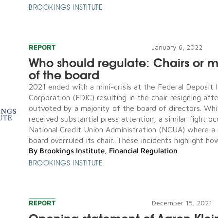
BROOKINGS INSTITUTE
REPORT
January 6, 2022
Who should regulate: Chairs or ma
of the board
2021 ended with a mini-crisis at the Federal Deposit 
Corporation (FDIC) resulting in the chair resigning aft
outvoted by a majority of the board of directors. Whil
received substantial press attention, a similar fight o
National Credit Union Administration (NCUA) where a 
board overruled its chair. These incidents highlight how
By
Brookings Institute
,
Financial Regulation
BROOKINGS INSTITUTE
REPORT
December 15, 2021