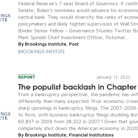
Federal Reserve’s 7-seat Board of Governors. If conf
Senate, Biden’s nominees would advance his economi
central bank. They would diversify the ranks of econ
policymakers and likely tighten supervision of Wall Str
Binder Senior Fellow - Governance Studies Twitter 
Mark Spindel Chief Investment Officer, Potomac...
By
Brookings Institute
,
Post
BROOKINGS INSTITUTE
REPORT
January 12, 2022
The populist backlash in Chapter
From a bankruptcy perspective, the pandemic has unf
differently than many expected. Prior economic crise
sharp upswings in bankruptcy filings. The 2007-2009 
to form, with business bankruptcy filings doubling dur
60,837 in 2009 from 28,322 in 2007.1 Given that go
completely shut down the American economy in 2020, 
By
Brookings Institute
,
Financial Institutions