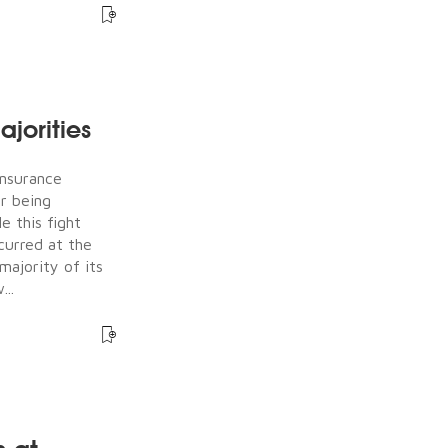
jorities
Insurance
er being
e this fight
ccurred at the
majority of its
...