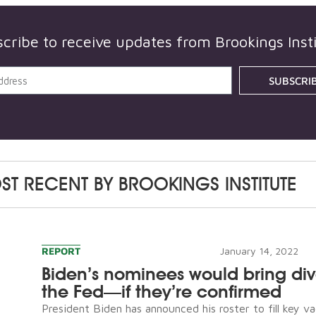
scribe to receive updates from
Brookings Inst
SUBSCRI
ST RECENT BY
BROOKINGS INSTITUTE
REPORT
January 14, 2022
Biden’s nominees would bring dive
the Fed—if they’re confirmed
President Biden has announced his roster to fill key v