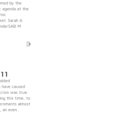
irmed by the
c agenda at the
omic
eet. Sarah A.
BinderSAB M
 11
olded
s have caused
crisis was true
ing this time, to
vernments almost
an even...