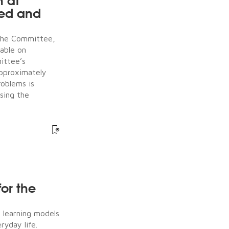
n at
ked and
the Committee,
table on
ittee’s
approximately
roblems is
sing the
for the
e learning models
ryday life.