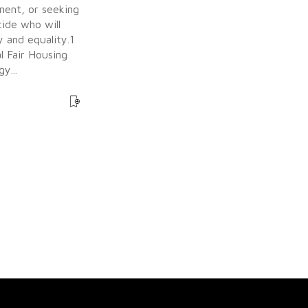
ment, or seeking
ide who will
 and equality.1
l Fair Housing
y...