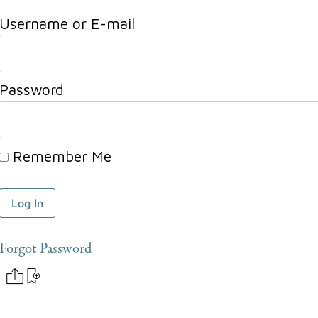
Username or E-mail
Password
Remember Me
Forgot Password