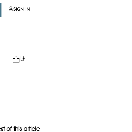
SIGN IN
t of this article