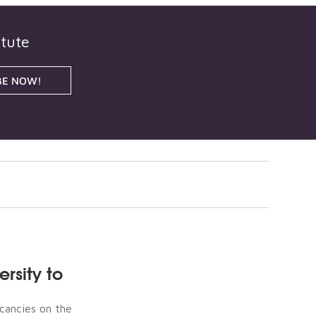
itute
BE NOW!
rsity to
acancies on the