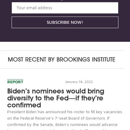
SUBSCRIBE NOW!
MOST RECENT BY
BROOKINGS INSTITUTE
REPORT
January 14, 2022
Biden’s nominees would bring
diversity to the Fed—if they’re
confirmed
President Biden has announced his roster to fill key vacancies
on the Federal Reserve’s 7-seat Board of Governors. If
confirmed by the Senate, Biden’s nominees would advance