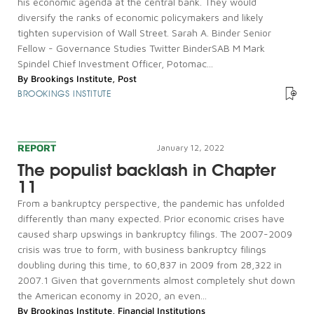
his economic agenda at the central bank. They would
diversify the ranks of economic policymakers and likely
tighten supervision of Wall Street. Sarah A. Binder Senior
Fellow - Governance Studies Twitter BinderSAB M Mark
Spindel Chief Investment Officer, Potomac...
By
Brookings Institute
,
Post
BROOKINGS INSTITUTE
REPORT
January 12, 2022
The populist backlash in Chapter
11
From a bankruptcy perspective, the pandemic has unfolded
differently than many expected. Prior economic crises have
caused sharp upswings in bankruptcy filings. The 2007-2009
crisis was true to form, with business bankruptcy filings
doubling during this time, to 60,837 in 2009 from 28,322 in
2007.1 Given that governments almost completely shut down
the American economy in 2020, an even...
By
Brookings Institute
,
Financial Institutions