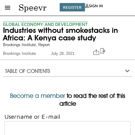
SIGN IN
REGISTER
GLOBAL ECONOMY AND DEVELOPMENT
Industries without smokestacks in
Africa: A Kenya case study
Brookings Institute
,
Report
Brookings Institute
July 28, 2021
TABLE OF CONTENTS
Become a member
to read the rest of this
article
Username or E-mail