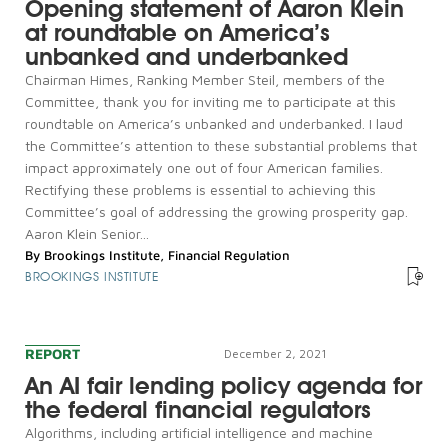
Opening statement of Aaron Klein
at roundtable on America’s
unbanked and underbanked
Chairman Himes, Ranking Member Steil, members of the
Committee, thank you for inviting me to participate at this
roundtable on America’s unbanked and underbanked. I laud
the Committee’s attention to these substantial problems that
impact approximately one out of four American families.
Rectifying these problems is essential to achieving this
Committee’s goal of addressing the growing prosperity gap.
Aaron Klein Senior...
By
Brookings Institute
,
Financial Regulation
BROOKINGS INSTITUTE
REPORT
December 2, 2021
An AI fair lending policy agenda for
the federal financial regulators
Algorithms, including artificial intelligence and machine