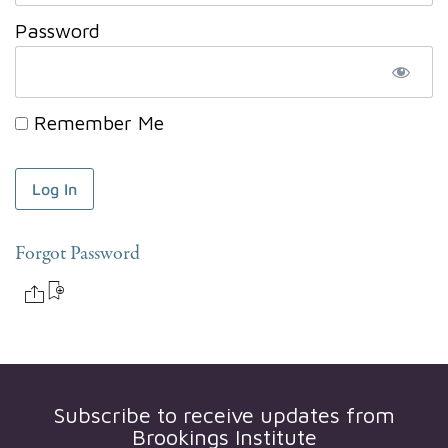
Password
Remember Me
Forgot Password
Subscribe to receive updates from
Brookings Institute