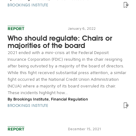
BROOKINGS INSTITUTE
REPORT
January 6, 2022
Who should regulate: Chairs or
majorities of the board
2021 ended with a mini-crisis at the Federal Deposit
Insurance Corporation (FDIC) resulting in the chair resigning
after being outvoted by a majority of the board of directors.
While this fight received substantial press attention, a similar
fight occurred at the National Credit Union Administration
(NCUA) where a majority of its board overruled its chair.
These incidents highlight how...
By
Brookings Institute
,
Financial Regulation
BROOKINGS INSTITUTE
REPORT
December 15, 2021