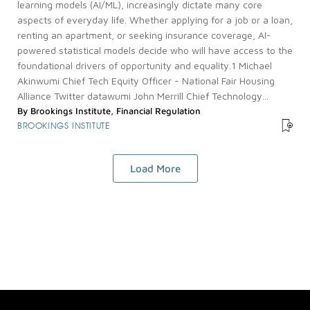
learning models (AI/ML), increasingly dictate many core
aspects of everyday life. Whether applying for a job or a loan,
renting an apartment, or seeking insurance coverage, AI-
powered statistical models decide who will have access to the
foundational drivers of opportunity and equality.1 Michael
Akinwumi Chief Tech Equity Officer - National Fair Housing
Alliance Twitter datawumi John Merrill Chief Technology...
By
Brookings Institute
,
Financial Regulation
BROOKINGS INSTITUTE
Load More