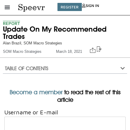
SIGN IN
REGISTER
REPORT
Update On My Recommended
Trades
Alan Brazil
,
SOM Macro Strategies
SOM Macro Strategies
March 18, 2021
TABLE OF CONTENTS
Become a member
to read the rest of this
article
Username or E-mail