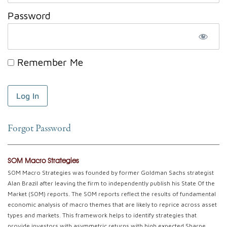
Password
Remember Me
Forgot Password
SOM Macro Strategies
SOM Macro Strategies was founded by former Goldman Sachs strategist
Alan Brazil after leaving the firm to independently publish his State Of the
Market (SOM) reports. The SOM reports reflect the results of fundamental
economic analysis of macro themes that are likely to reprice across asset
types and markets. This framework helps to identify strategies that
provide investors with asymmetric returns with high expected Sharpe