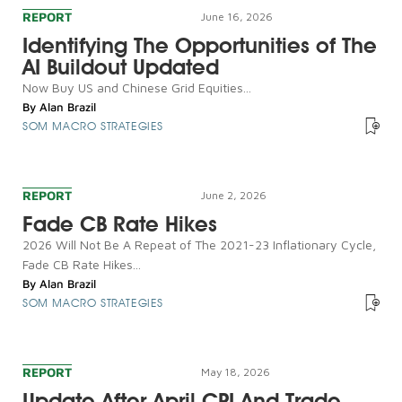
REPORT
June 16, 2026
Identifying The Opportunities of The
AI Buildout Updated
Now Buy US and Chinese Grid Equities...
By
Alan Brazil
SOM MACRO STRATEGIES
REPORT
June 2, 2026
Fade CB Rate Hikes
2026 Will Not Be A Repeat of The 2021-23 Inflationary Cycle,
Fade CB Rate Hikes...
By
Alan Brazil
SOM MACRO STRATEGIES
REPORT
May 18, 2026
Update After April CPI And Trade