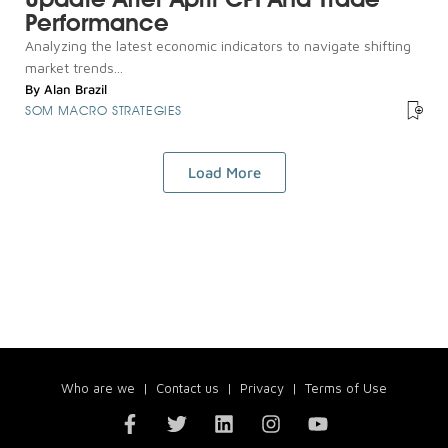
Performance
Analyzing the latest economic indicators to navigate shifting
market trends...
By
Alan Brazil
SOM MACRO STRATEGIES
Load More
Who are we
|
Contact us
|
Privacy
|
Terms of Use