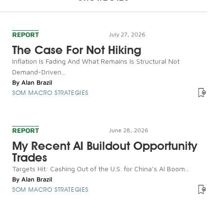
REPORT
July 27, 2026
The Case For Not Hiking
Inflation Is Fading And What Remains Is Structural Not
Demand-Driven...
By
Alan Brazil
SOM MACRO STRATEGIES
REPORT
June 28, 2026
My Recent AI Buildout Opportunity
Trades
Targets Hit: Cashing Out of the U.S. for China’s AI Boom...
By
Alan Brazil
SOM MACRO STRATEGIES