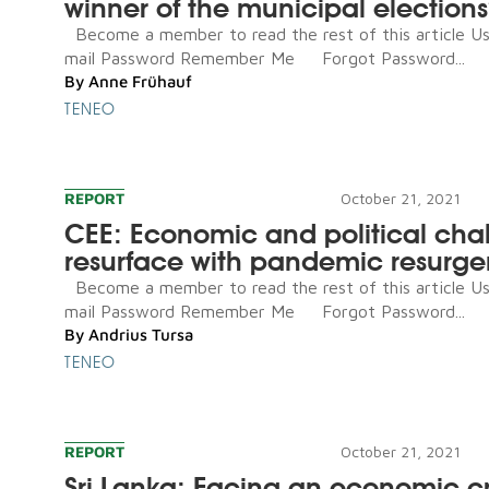
winner of the municipal election
Become a member to read the rest of this article U
mail Password Remember Me Forgot Password...
By
Anne Frühauf
TENEO
REPORT
October 21, 2021
CEE: Economic and political cha
resurface with pandemic resurg
Become a member to read the rest of this article U
mail Password Remember Me Forgot Password...
By
Andrius Tursa
TENEO
REPORT
October 21, 2021
Sri Lanka: Facing an economic cri