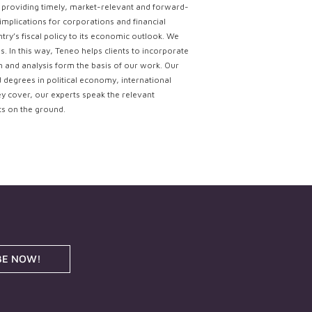
ce providing timely, market-relevant and forward-
implications for corporations and financial
try’s fiscal policy to its economic outlook. We
. In this way, Teneo helps clients to incorporate
ch and analysis form the basis of our work. Our
d degrees in political economy, international
ey cover, our experts speak the relevant
ts on the ground.
BE NOW!