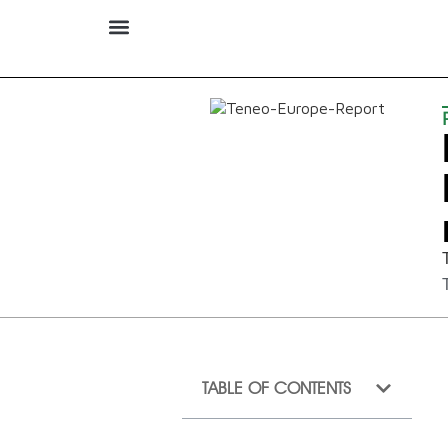
TABLE OF CONTENTS