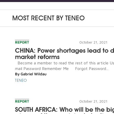
MOST RECENT BY
TENEO
REPORT
October 21, 2021
CHINA: Power shortages lead to 
market reforms
Become a member to read the rest of this article U
mail Password Remember Me Forgot Password...
By
Gabriel Wildau
TENEO
REPORT
October 21, 2021
SOUTH AFRICA: Who will be the bi