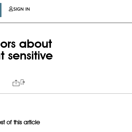
SIGN IN
ors about
t sensitive
t of this article