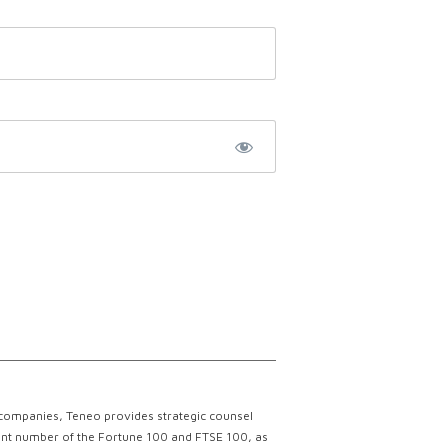
 companies, Teneo provides strategic counsel
ficant number of the Fortune 100 and FTSE 100, as