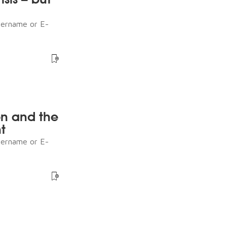
sername or E-
n and the
t
sername or E-