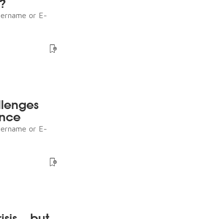
s?
sername or E-
llenges
ence
sername or E-
sis – but