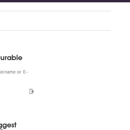
durable
sername or E-
ggest