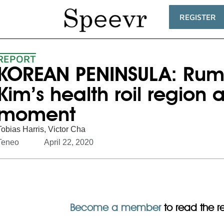
REGISTER
REPORT
KOREAN PENINSULA: Rum
Kim’s health roil region a
moment
Tobias Harris
,
Victor Cha
Teneo
April 22, 2020
Become a member
to read the res