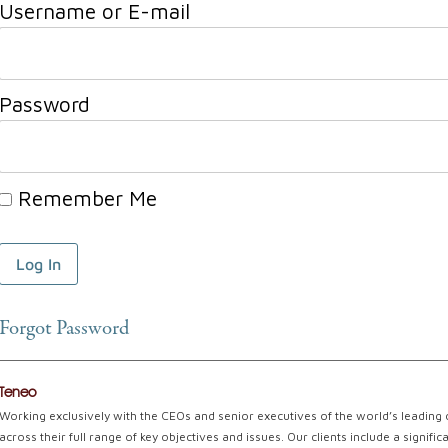
Username or E-mail
Password
Remember Me
Forgot Password
Teneo
Working exclusively with the CEOs and senior executives of the world’s leading
across their full range of key objectives and issues. Our clients include a signi