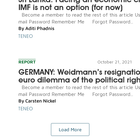
IMF is not an option (for now)
Become a member to read the rest of this article U
mail Password Remember Me Forgot Password...
By
Aditi Phadnis
TENEO
REPORT
October 21, 2021
GERMANY: Weidmann’s resignatio
euro dilemma of the political righ
Become a member to read the rest of this article U
mail Password Remember Me Forgot Password...
By
Carsten Nickel
TENEO
Load More