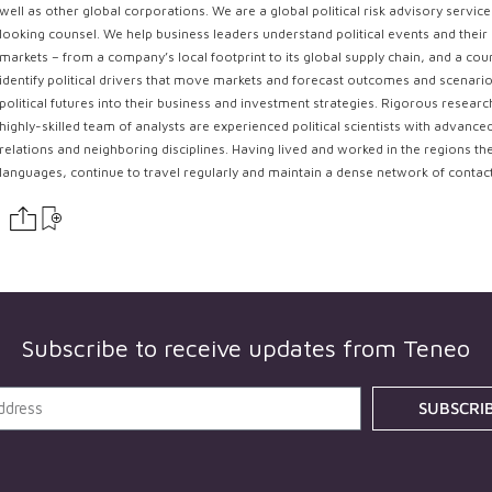
well as other global corporations. We are a global political risk advisory servi
looking counsel. We help business leaders understand political events and their 
markets – from a company’s local footprint to its global supply chain, and a coun
identify political drivers that move markets and forecast outcomes and scenarios
political futures into their business and investment strategies. Rigorous resear
highly-skilled team of analysts are experienced political scientists with advance
relations and neighboring disciplines. Having lived and worked in the regions th
languages, continue to travel regularly and maintain a dense network of contac
Subscribe to receive updates from
Teneo
SUBSCRI